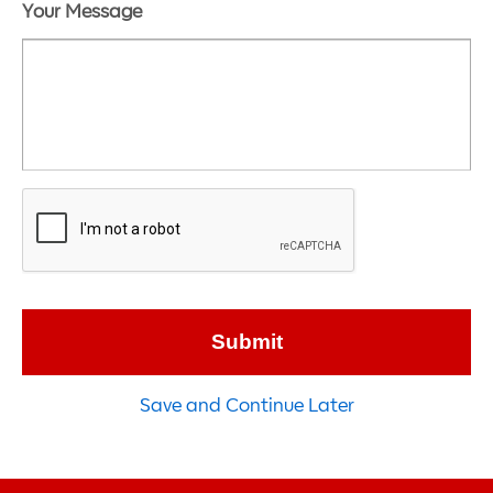
Your Message
Save and Continue Later