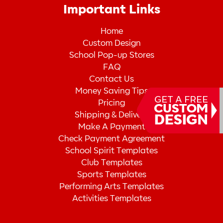
Important Links
Home
Custom Design
School Pop-up Stores
FAQ
Contact Us
Money Saving Tips
Pricing
Shipping & Delivery
Make A Payment
Check Payment Agreement
School Spirit Templates
Club Templates
Sports Templates
Performing Arts Templates
Activities Templates