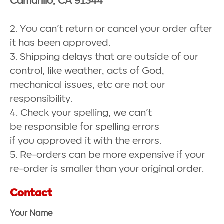
Camarillo, CA 91344
2. You can’t return or cancel your order after
it has been approved.
3. Shipping delays that are outside of our
control, like weather, acts of God,
mechanical issues, etc are not our
responsibility.
4. Check your spelling, we can’t
be responsible for spelling errors
if you approved it with the errors.
5. Re-orders can be more expensive if your
re-order is smaller than your original order.
Contact
Your Name