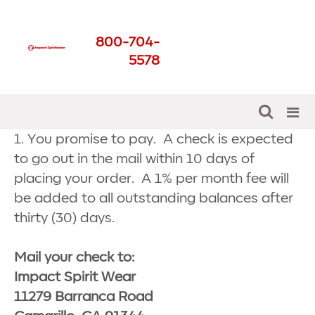
Check Payment
800-704-
Agreement
5578
Get The Best For Your School
1. You promise to pay. A check is expected
to go out in the mail within 10 days of
placing your order. A 1% per month fee will
be added to all outstanding balances after
thirty (30) days.
Mail your check to:
Impact Spirit Wear
11279 Barranca Road