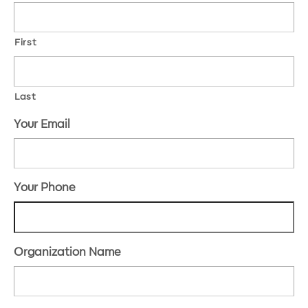
First
Last
Your Email
Your Phone
Organization Name