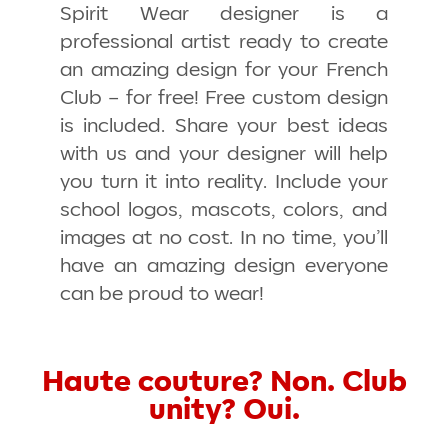
Spirit Wear designer is a
professional artist ready to create
an amazing design for your French
Club – for free! Free custom design
is included. Share your best ideas
with us and your designer will help
you turn it into reality. Include your
school logos, mascots, colors, and
images at no cost. In no time, you’ll
have an amazing design everyone
can be proud to wear!
Haute couture? Non. Club
unity? Oui.