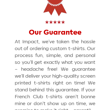
Our Guarantee
At Impact, we’ve taken the hassle
out of ordering custom t-shirts. Our
process fun, simple, and personal
so you’ll get exactly what you want
– headache free! We guarantee
we’ll deliver your high-quality screen
printed t-shirts
right on time
! We
stand behind this guarantee. If your
French Club t-shirts aren’t
bonne
mine
or don’t show up on time, we