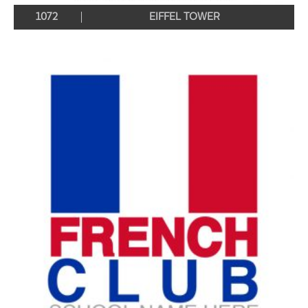
1072
EIFFEL TOWER