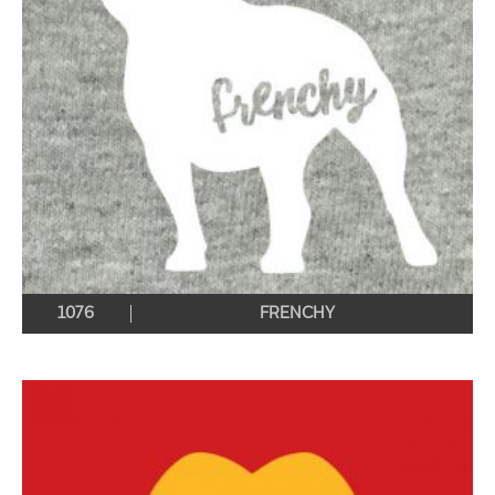
1076
FRENCHY