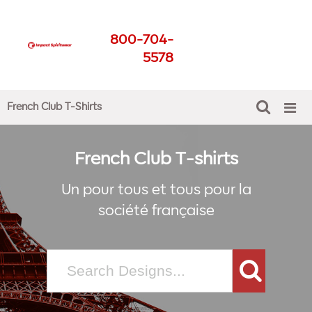
French Club T-Shirts
800-704-
Get The Best For Your
5578
School
French Club T-Shirts
French Club T-shirts
Un pour tous et tous pour la
société française
Search
for: