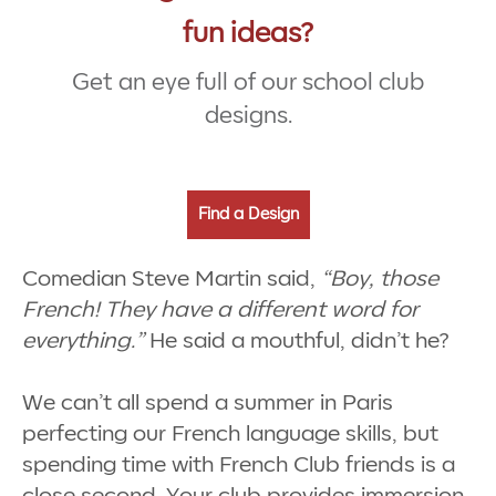
fun ideas?
Get an eye full of our school club
designs.
Find a Design
Comedian Steve Martin said,
“Boy, those
French! They have a different word for
everything.”
He said a mouthful, didn’t he?
We can’t all spend a summer in Paris
perfecting our French language skills, but
spending time with French Club friends is a
close second. Your club provides immersion,