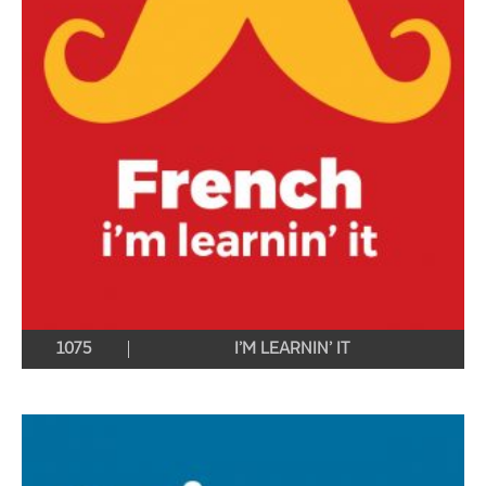
1075
I’M LEARNIN’ IT