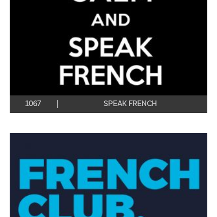
1067
SPEAK FRENCH