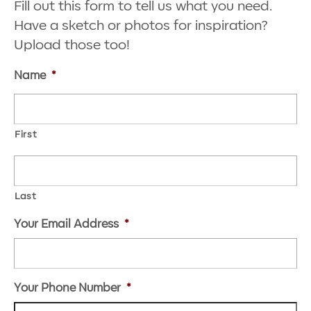
Fill out this form to tell us what you need.
Have a sketch or photos for inspiration?
Upload those too!
Name
*
First
Last
Your Email Address
*
Your Phone Number
*