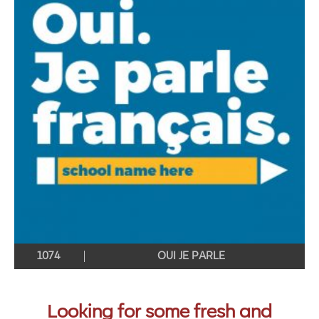
1074
OUI JE PARLE
Looking for some fresh and