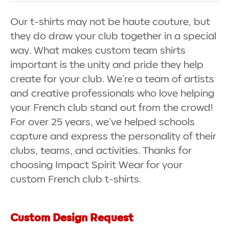
Our t-shirts may not be haute couture, but
they do draw your club together in a special
way. What makes custom team shirts
important is the unity and pride they help
create for your club. We’re a team of artists
and creative professionals who love helping
your French club stand out from the crowd!
For over 25 years, we’ve helped schools
capture and express the personality of their
clubs, teams, and activities. Thanks for
choosing Impact Spirit Wear for your
custom French club t-shirts.
Custom Design Request