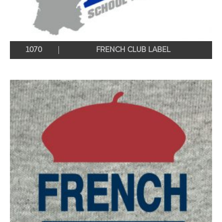
1070
FRENCH CLUB LABEL