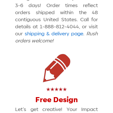
3-6 days! Order times reflect
orders shipped within the 48
contiguous United States. Call for
details at 1-888-812-4044, or visit
our
shipping & delivery page
.
Rush
orders welcome!
Free Design
Let’s get creative! Your Impact