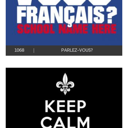
1068
PARLEZ-VOUS?