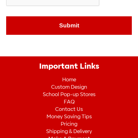
Important Links
Home
Custom Design
School Pop-up Stores
FAQ
Contact Us
Money Saving Tips
Pricing
Shipping & Delivery