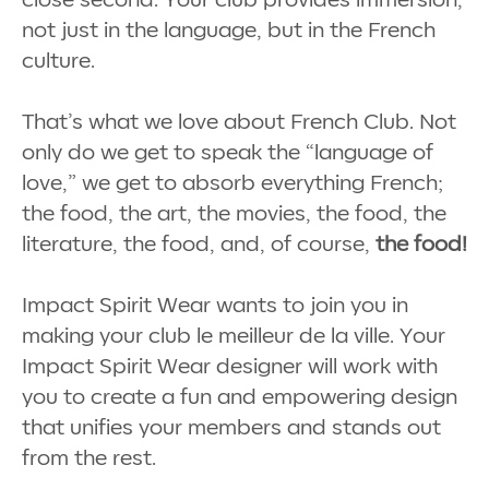
not just in the language, but in the French
culture.
That’s what we love about French Club. Not
only do we get to speak the “language of
love,” we get to absorb everything French;
the food, the art, the movies, the food, the
literature, the food, and, of course,
the food!
Impact Spirit Wear wants to join you in
making your club le meilleur de la ville. Your
Impact Spirit Wear designer will work with
you to create a fun and empowering design
that unifies your members and stands out
from the rest.