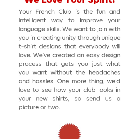
We Love Your Spirit!
Your French Club is the fun and
intelligent way to improve your
language skills. We want to join with
you in creating unity through unique
t-shirt designs that everybody will
love. We’ve created an easy design
process that gets you just what
you want without the headaches
and hassles. One more thing, we’d
love to see how your club looks in
your new shirts, so send us a
picture or two.