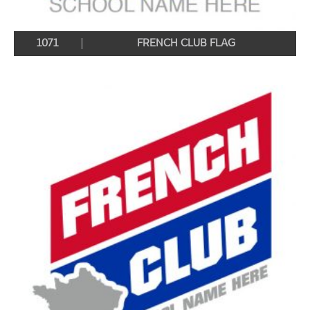
1071
FRENCH CLUB FLAG