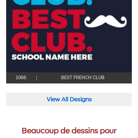
1066
BEST FRENCH CLUB
View All Designs
Beaucoup de dessins pour