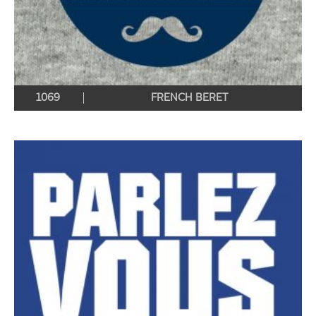
1069
FRENCH BERET