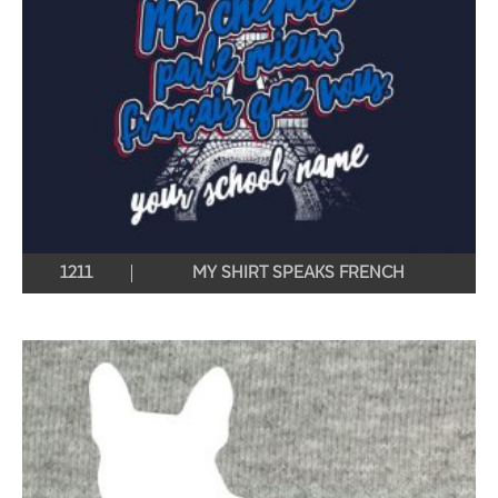
1211
MY SHIRT SPEAKS FRENCH