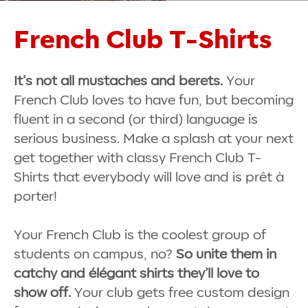
French Club T-Shirts
It’s not all mustaches and berets.
Your
French Club loves to have fun, but becoming
fluent in a second (or third) language is
serious business. Make a splash at your next
get together with classy French Club T-
Shirts that everybody will love and is
prêt à
porter!
Your French Club is the coolest group of
students on campus, no?
So unite them in
catchy and élégant shirts they’ll love to
show off.
Your club gets free custom design