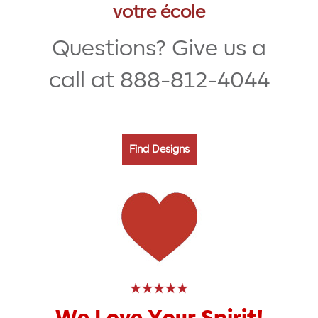
votre école
Questions? Give us a
call at 888-812-4044
Find Designs