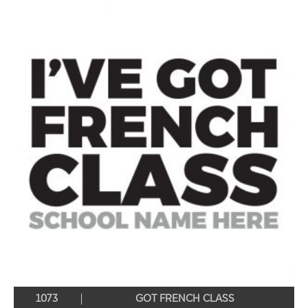
1073
GOT FRENCH CLASS