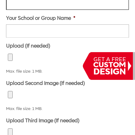
Your School or Group Name
*
Upload (If needed)
Max. file size: 1 MB.
Upload Second Image (If needed)
Max. file size: 1 MB.
Upload Third Image (If needed)