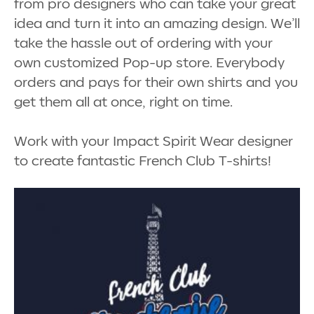
from pro designers who can take your great
idea and turn it into an amazing design. We’ll
take the hassle out of ordering with your
own customized Pop-up store. Everybody
orders and pays for their own shirts and you
get them all at once, right on time.
Work with your Impact Spirit Wear designer
to create fantastic French Club T-shirts!