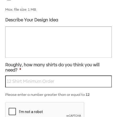
Max. file size: 1 MB.
Describe Your Design Idea
Roughly, how many shirts do you think you will
need?
*
Please enter a number greater than or equal to
12
.