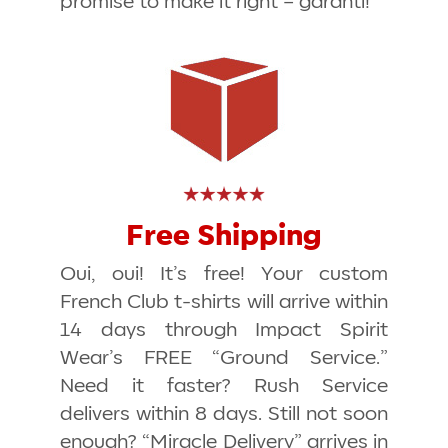
promise to make it right –
garanti!
Free Shipping
Oui, oui! It’s free! Your custom
French Club t-shirts will arrive within
14 days through Impact Spirit
Wear’s FREE “Ground Service.”
Need it faster? Rush Service
delivers within 8 days. Still not soon
enough? “Miracle Delivery” arrives in