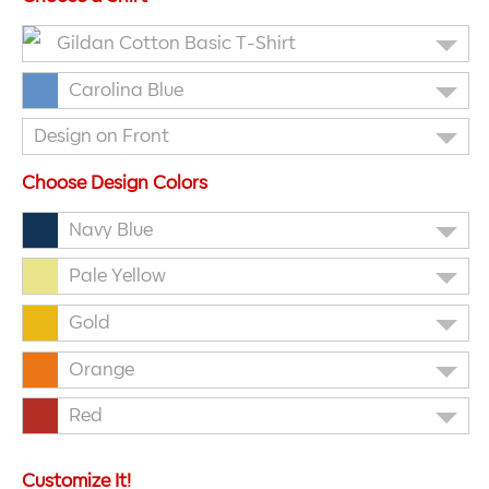
Gildan Cotton Basic T-Shirt
Carolina Blue
Design on Front
Choose Design Colors
Navy Blue
Pale Yellow
Gold
Orange
Red
Customize It!