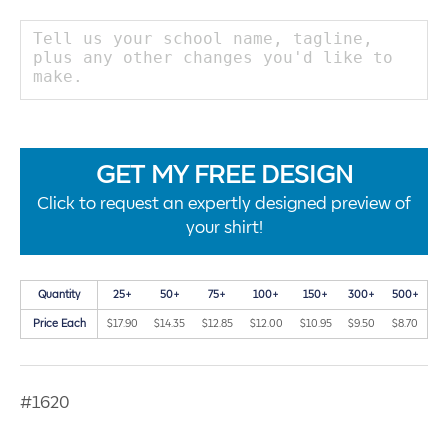
GET MY FREE DESIGN
Click to request an expertly designed preview of
your shirt!
Quantity
25+
50+
75+
100+
150+
300+
500+
Price Each
$17.90
$14.35
$12.85
$12.00
$10.95
$9.50
$8.70
#1620