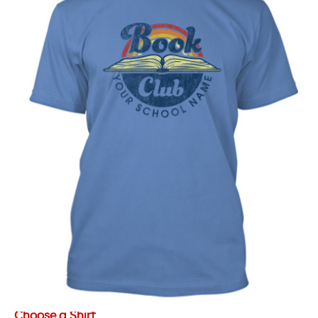
Choose a Shirt