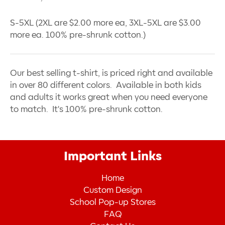
S-5XL (2XL are $2.00 more ea, 3XL-5XL are $3.00
more ea. 100% pre-shrunk cotton.)
Our best selling t-shirt, is priced right and available
in over 80 different colors. Available in both kids
and adults it works great when you need everyone
to match. It's 100% pre-shrunk cotton.
Important Links
Home
Custom Design
School Pop-up Stores
FAQ