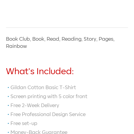
Book Club, Book, Read, Reading, Story, Pages,
Rainbow
What's Included:
Gildan Cotton Basic T-Shirt
Screen printing with
5
color front
Free 2-Week Delivery
Free Professional Design Service
Free set-up
Money-Back Guarantee