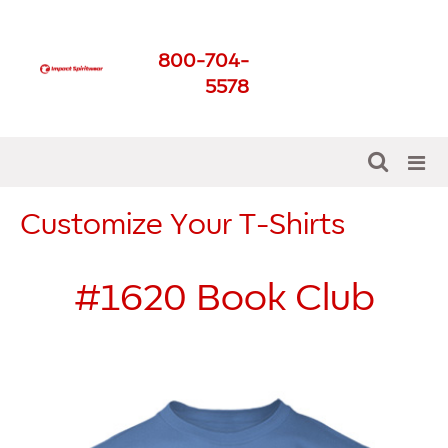
Impact Spirit Wear
800-704-
Get The Best For Your
5578
School
Customize Your T-Shirts
#1620
Book Club