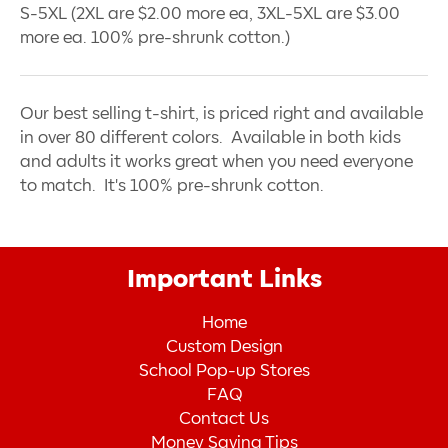
S-5XL (2XL are $2.00 more ea, 3XL-5XL are $3.00
more ea. 100% pre-shrunk cotton.)
Our best selling t-shirt, is priced right and available
in over 80 different colors. Available in both kids
and adults it works great when you need everyone
to match. It's 100% pre-shrunk cotton.
Important Links
Home
Custom Design
School Pop-up Stores
FAQ
Contact Us
Money Saving Tips