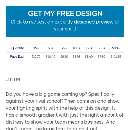
GET MY FREE DESIGN
Click to request an expertly designed preview of
your shirt!
Quantity
25+
50+
75+
100+
150+
300+
500+
Price Each
$12.70
$10.40
$9.50
$8.95
$8.40
$7.60
$-11.85
#1109
Do you have a big game coming up? Specifically
against your rival school? Then come on and show
your fighting spirit with the help of this design. It
has a smooth gradient with just the right amount of
distress to show your team means business. And
don’t forget the large font to bring it on!