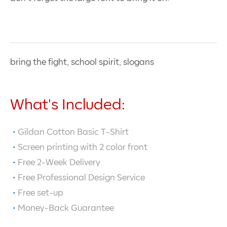
bring the fight, school spirit, slogans
What's Included:
Gildan Cotton Basic T-Shirt
Screen printing with
2
color front
Free 2-Week Delivery
Free Professional Design Service
Free set-up
Money-Back Guarantee