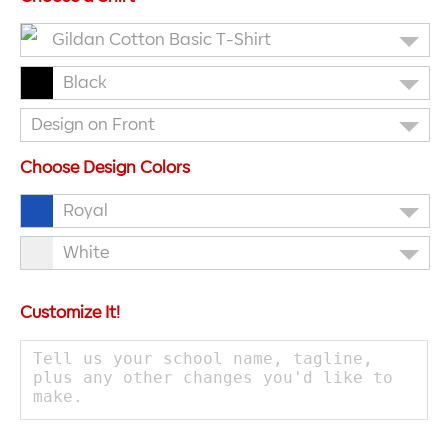
Gildan Cotton Basic T-Shirt
Black
Design on Front
Choose Design Colors
Royal
White
Customize It!