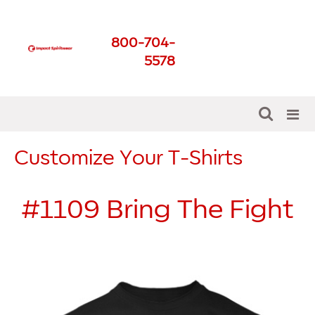
Impact Spirit Wear
800-704-
Get The Best For Your
5578
School
Customize Your T-Shirts
#1109
Bring The Fight