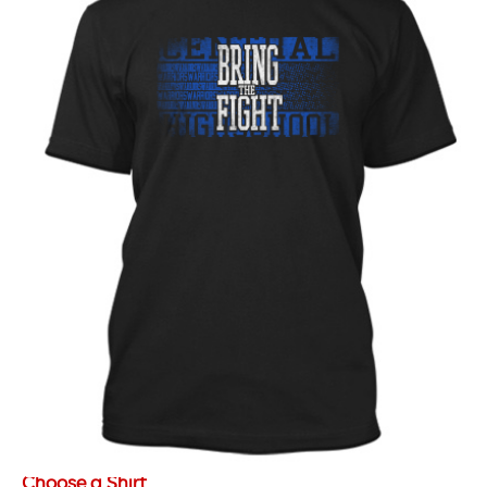
Choose a Shirt