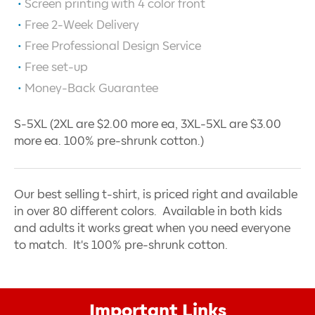
Screen printing with
4
color front
Free 2-Week Delivery
Free Professional Design Service
Free set-up
Money-Back Guarantee
S-5XL (2XL are $2.00 more ea, 3XL-5XL are $3.00
more ea. 100% pre-shrunk cotton.)
Our best selling t-shirt, is priced right and available
in over 80 different colors. Available in both kids
and adults it works great when you need everyone
to match. It's 100% pre-shrunk cotton.
Important Links