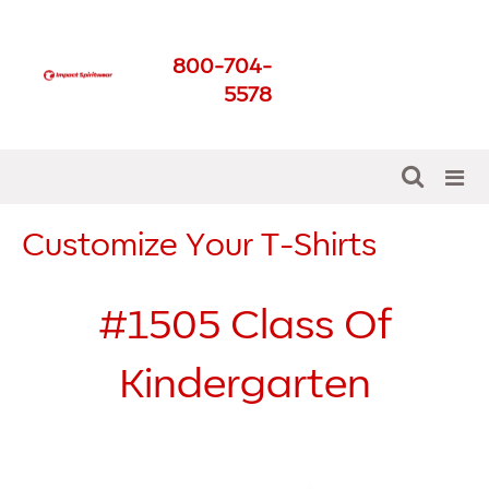
Impact Spirit Wear
800-704-
Get The Best For Your
5578
School
Customize Your T-Shirts
#1505
Class Of
Kindergarten