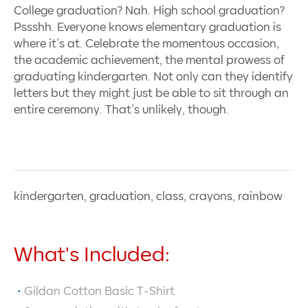
College graduation? Nah. High school graduation?
Pssshh. Everyone knows elementary graduation is
where it’s at. Celebrate the momentous occasion,
the academic achievement, the mental prowess of
graduating kindergarten. Not only can they identify
letters but they might just be able to sit through an
entire ceremony. That’s unlikely, though.
kindergarten, graduation, class, crayons, rainbow
What's Included:
Gildan Cotton Basic T-Shirt