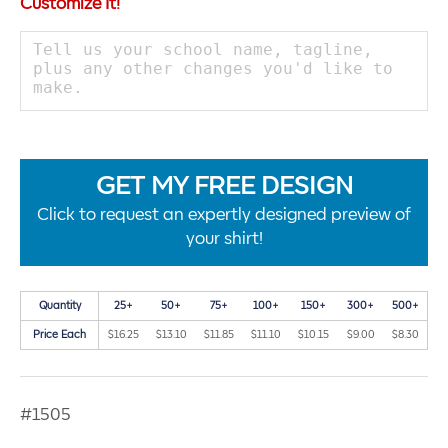
Customize It!
GET MY FREE DESIGN
Click to request an expertly designed preview of
your shirt!
Quantity
25+
50+
75+
100+
150+
300+
500+
Price Each
$16.25
$13.10
$11.85
$11.10
$10.15
$9.00
$8.30
#1505