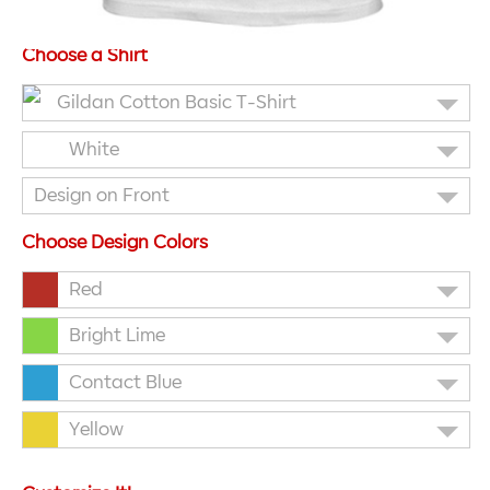
Choose a Shirt
Gildan Cotton Basic T-Shirt
White
Design on Front
Choose Design Colors
Red
Bright Lime
Contact Blue
Yellow