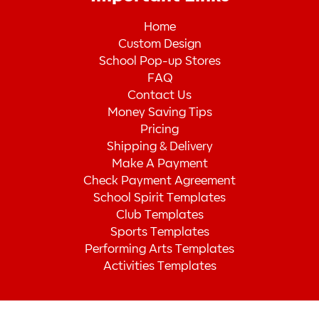
Home
Custom Design
School Pop-up Stores
FAQ
Contact Us
Money Saving Tips
Pricing
Shipping & Delivery
Make A Payment
Check Payment Agreement
School Spirit Templates
Club Templates
Sports Templates
Performing Arts Templates
Activities Templates