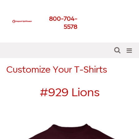
Impact Spirit Wear
800-704-
Get The Best For Your
5578
School
Customize Your T-Shirts
#929
Lions