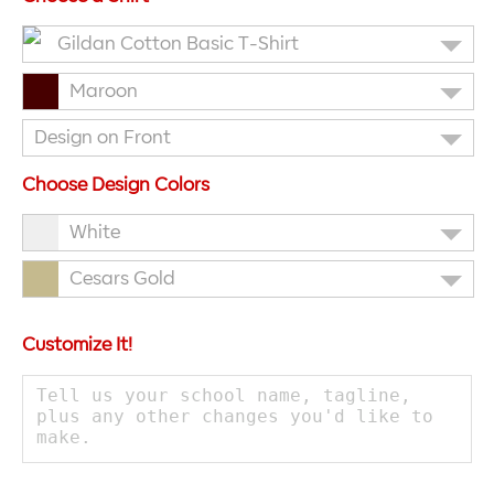
Gildan Cotton Basic T-Shirt
Maroon
Design on Front
Choose Design Colors
White
Cesars Gold
Customize It!