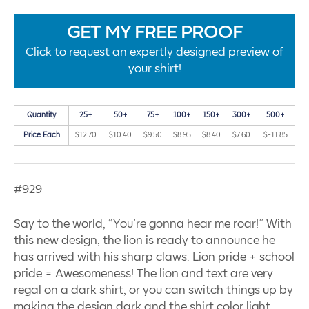
GET MY FREE PROOF
Click to request an expertly designed preview of
your shirt!
Quantity
25+
50+
75+
100+
150+
300+
500+
Price Each
$12.70
$10.40
$9.50
$8.95
$8.40
$7.60
$-11.85
#929
Say to the world, “You’re gonna hear me roar!” With
this new design, the lion is ready to announce he
has arrived with his sharp claws. Lion pride + school
pride = Awesomeness! The lion and text are very
regal on a dark shirt, or you can switch things up by
making the design dark and the shirt color light.