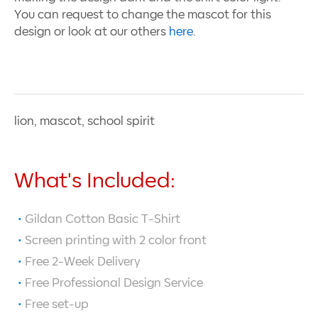
You can request to change the mascot for this
design or look at our others
here
.
lion, mascot, school spirit
What's Included:
Gildan Cotton Basic T-Shirt
Screen printing with
2
color front
Free 2-Week Delivery
Free Professional Design Service
Free set-up