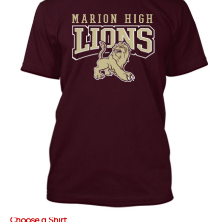
Choose a Shirt