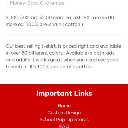
Money-Back Guarantee
S-5XL (2XL are $2.00 more ea, 3XL-5XL are $3.00
more ea. 100% pre-shrunk cotton.)
Our best selling t-shirt, is priced right and available
in over 80 different colors. Available in both kids
and adults it works great when you need everyone
to match. It's 100% pre-shrunk cotton.
Important Links
Home
Custom Design
School Pop-up Stores
FAQ