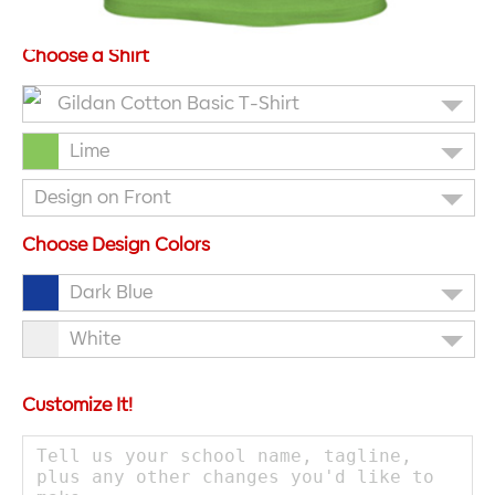
Choose a Shirt
Gildan Cotton Basic T-Shirt
Lime
Design on Front
Choose Design Colors
Dark Blue
White
Customize It!