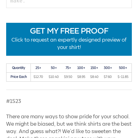
GET MY FREE PROOF
Click to request an expertly designed preview of
your shirt!
Quantity
25+
50+
75+
100+
150+
300+
500+
Price Each
$12.70
$10.40
$9.50
$8.95
$8.40
$7.60
$-11.85
#1523
There are many ways to show pride for your school.
We might be biased, but we think shirts are the best
way. And guess what?! We’d like to sweeten the