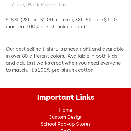
Money-Back Guarantee
S-5XL (2XL are $2.00 more ea, 3XL-5XL are $3.00
more ea. 100% pre-shrunk cotton.)
Our best selling t-shirt, is priced right and available
in over 80 different colors. Available in both kids
and adults it works great when you need everyone
to match. It's 100% pre-shrunk cotton.
Important Links
Home
Custom Design
School Pop-up Stores