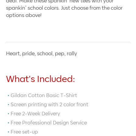
deal. Make these spankin’ new tees with your
spankin’ school colors. Just choose from the color
options above!
Heart, pride, school, pep, rally
What's Included:
Gildan Cotton Basic T-Shirt
Screen printing with
2
color front
Free 2-Week Delivery
Free Professional Design Service
Free set-up