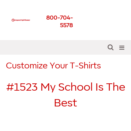
Impact Spirit Wear
800-704-
Get The Best For Your
5578
School
Customize Your T-Shirts
#1523
My School Is The
Best