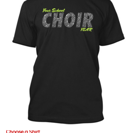
Choose a Shirt