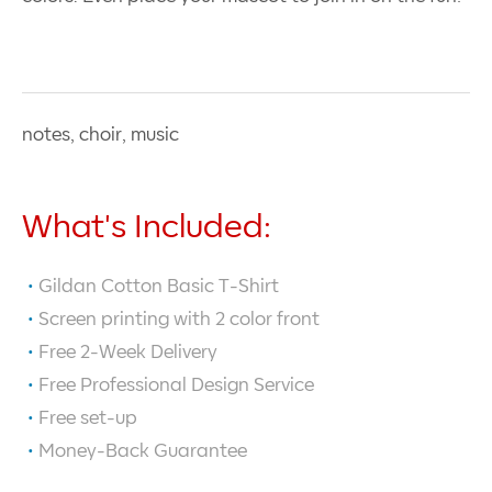
notes, choir, music
What's Included:
Gildan Cotton Basic T-Shirt
Screen printing with
2
color front
Free 2-Week Delivery
Free Professional Design Service
Free set-up
Money-Back Guarantee