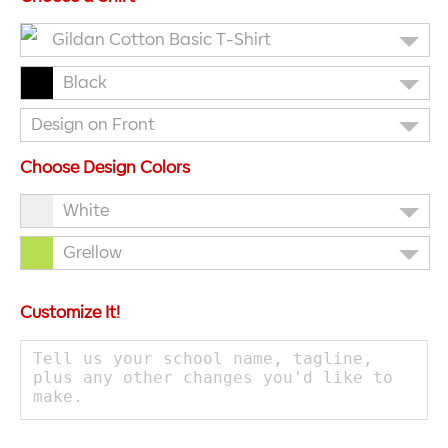
Gildan Cotton Basic T-Shirt
Black
Design on Front
Choose Design Colors
White
Grellow
Customize It!