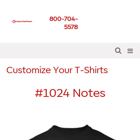
Impact Spirit Wear
800-704-
Get The Best For Your
5578
School
Customize Your T-Shirts
#1024
Notes