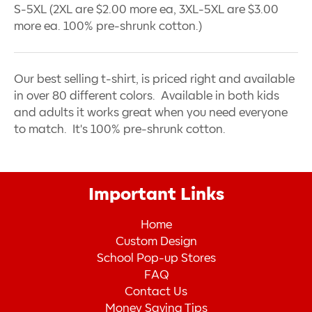
S-5XL (2XL are $2.00 more ea, 3XL-5XL are $3.00
more ea. 100% pre-shrunk cotton.)
Our best selling t-shirt, is priced right and available
in over 80 different colors. Available in both kids
and adults it works great when you need everyone
to match. It's 100% pre-shrunk cotton.
Important Links
Home
Custom Design
School Pop-up Stores
FAQ
Contact Us
Money Saving Tips