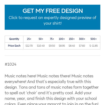
GET MY FREE DESIGN
Click to request an expertly designed preview of
your shirt!
Quantity
25+
50+
75+
100+
150+
300+
500+
Price Each
$12.70
$10.40
$9.50
$8.95
$8.40
$7.60
$-11.85
#1024
Music notes here! Music notes there! Music notes
everywhere! And that’s especially true with this
design. Tons and tons of music notes form together
to spell out ‘choir’ and it’s pretty cool. Add your
name, year, and finish this design with your school
colors. Even place your mascot to join in on the fun!