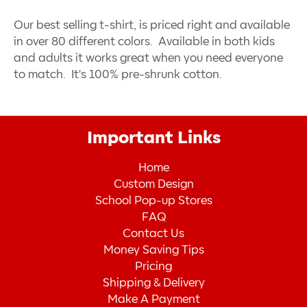
Our best selling t-shirt, is priced right and available
in over 80 different colors. Available in both kids
and adults it works great when you need everyone
to match. It's 100% pre-shrunk cotton.
Important Links
Home
Custom Design
School Pop-up Stores
FAQ
Contact Us
Money Saving Tips
Pricing
Shipping & Delivery
Make A Payment