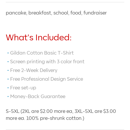
pancake, breakfast, school, food, fundraiser
What's Included:
Gildan Cotton Basic T-Shirt
Screen printing with
3
color front
Free 2-Week Delivery
Free Professional Design Service
Free set-up
Money-Back Guarantee
S-5XL (2XL are $2.00 more ea, 3XL-5XL are $3.00
more ea. 100% pre-shrunk cotton.)