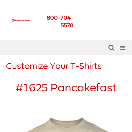
Impact Spirit Wear
800-704-
Get The Best For Your
5578
School
Customize Your T-Shirts
#1625
Pancakefast