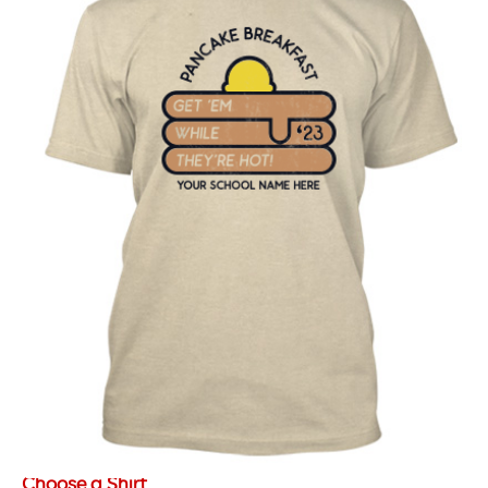
Choose a Shirt