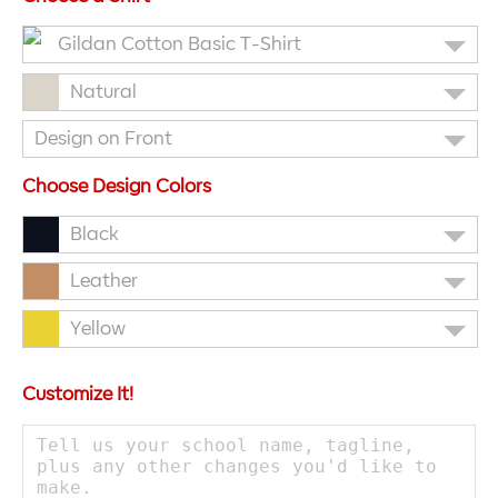
Gildan Cotton Basic T-Shirt
Natural
Design on Front
Choose Design Colors
Black
Leather
Yellow
Customize It!