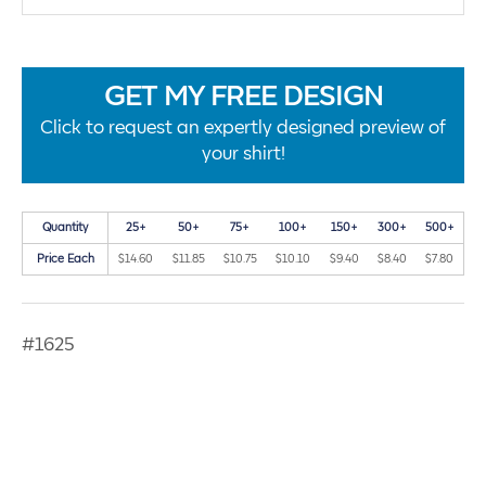
GET MY FREE DESIGN
Click to request an expertly designed preview of
your shirt!
Quantity
25+
50+
75+
100+
150+
300+
500+
Price Each
$14.60
$11.85
$10.75
$10.10
$9.40
$8.40
$7.80
#1625