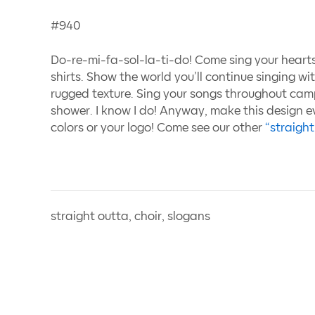
#940
Do-re-mi-fa-sol-la-ti-do! Come sing your heart
shirts. Show the world you’ll continue singing wi
rugged texture. Sing your songs throughout cam
shower. I know I do! Anyway, make this design 
colors or your logo! Come see our other
“straight
straight outta, choir, slogans