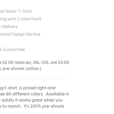
on Basic T-Shirt
ting with
1
color front
 Delivery
sional Design Service
k Guarantee
e $2.00 more ea, 3XL-5XL are $3.00
 pre-shrunk cotton.)
ng t-shirt, is priced right and
ver 80 different colors. Available in
 adults it works great when you
 to match. It's 100% pre-shrunk