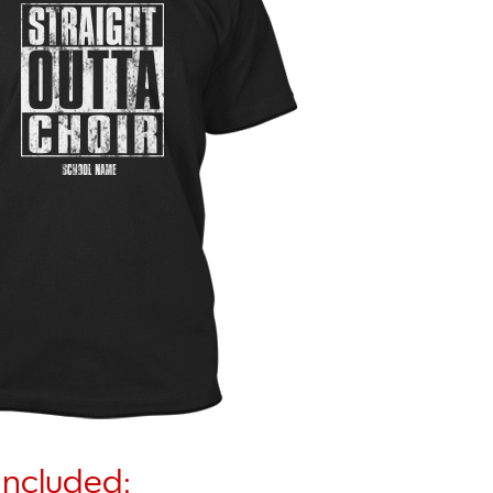
Included: