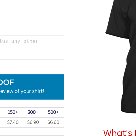
OOF
eview of your shirt!
150+
300+
500+
$7.40
$6.90
$6.60
What's 