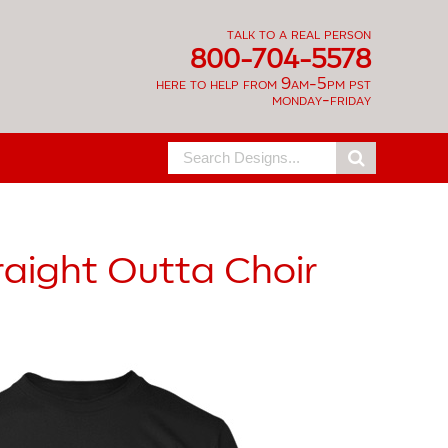
talk to a real person
800-704-5578
here to help from 9am-5pm pst
monday-friday
Search
for:
raight Outta Choir