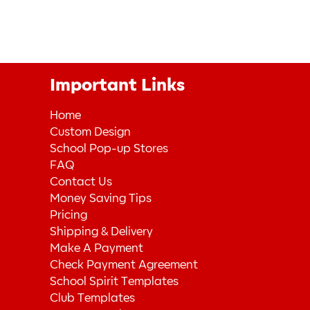
Important Links
Home
Custom Design
School Pop-up Stores
FAQ
Contact Us
Money Saving Tips
Pricing
Shipping & Delivery
Make A Payment
Check Payment Agreement
School Spirit Templates
Club Templates