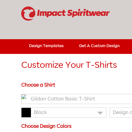
Design Templates
Get A Custom Design
Customize Your T-Shirts
Choose a Shirt
Gildan Cotton Basic T-Shirt
Black
Design 
Choose Design Colors