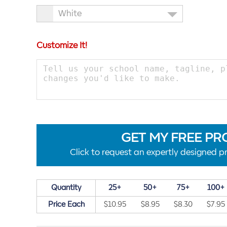
White
Customize It!
GET MY FREE PR
Click to request an expertly designed pr
Quantity
25+
50+
75+
100+
Price Each
$10.95
$8.95
$8.30
$7.95