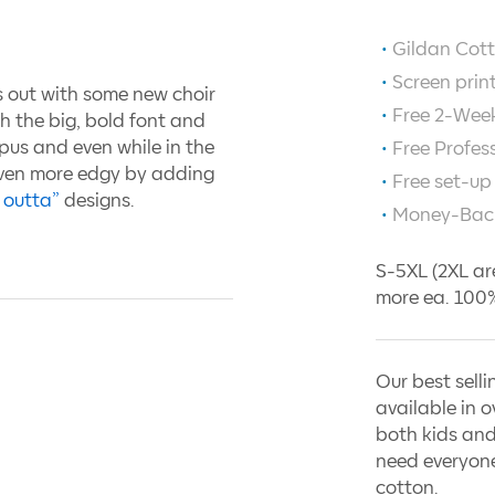
Gildan Cott
Screen prin
s out with some new choir
Free 2-Week
th the big, bold font and
pus and even while in the
Free Profes
even more edgy by adding
Free set-up
 outta”
designs.
Money-Bac
S-5XL (2XL ar
more ea. 100%
Our best selli
available in o
both kids and
need everyone
cotton.