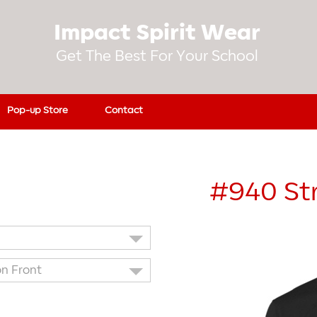
Impact Spirit Wear
Get The Best For Your School
Pop-up Store
Contact
#940
St
on Front