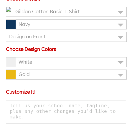
Gildan Cotton Basic T-Shirt
Navy
Design on Front
Choose Design Colors
White
Gold
Customize It!