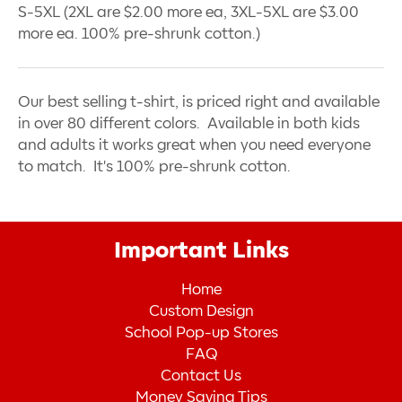
S-5XL (2XL are $2.00 more ea, 3XL-5XL are $3.00
more ea. 100% pre-shrunk cotton.)
Our best selling t-shirt, is priced right and available
in over 80 different colors. Available in both kids
and adults it works great when you need everyone
to match. It's 100% pre-shrunk cotton.
Important Links
Home
Custom Design
School Pop-up Stores
FAQ
Contact Us
Money Saving Tips