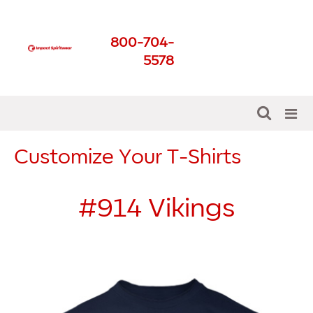
Impact Spirit Wear
800-704-
Get The Best For Your
5578
School
Customize Your T-Shirts
#914
Vikings