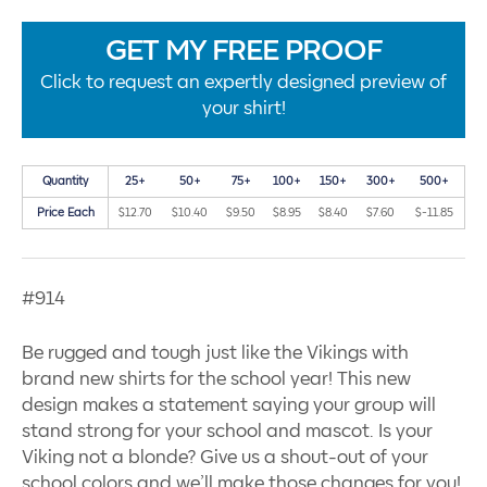
GET MY FREE PROOF
Click to request an expertly designed preview of
your shirt!
Quantity
25+
50+
75+
100+
150+
300+
500+
Price Each
$12.70
$10.40
$9.50
$8.95
$8.40
$7.60
$-11.85
#914
Be rugged and tough just like the Vikings with
brand new shirts for the school year! This new
design makes a statement saying your group will
stand strong for your school and mascot. Is your
Viking not a blonde? Give us a shout-out of your
school colors and we’ll make those changes for you!