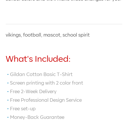
vikings, football, mascot, school spirit
What's Included:
Gildan Cotton Basic T-Shirt
Screen printing with
2
color front
Free 2-Week Delivery
Free Professional Design Service
Free set-up
Money-Back Guarantee