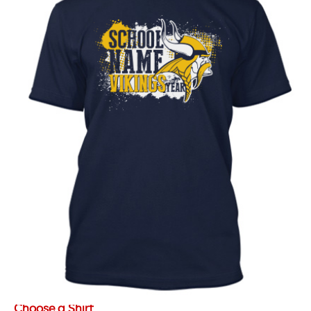
Choose a Shirt