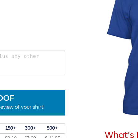
OOF
eview of your shirt!
150+
300+
500+
What's 