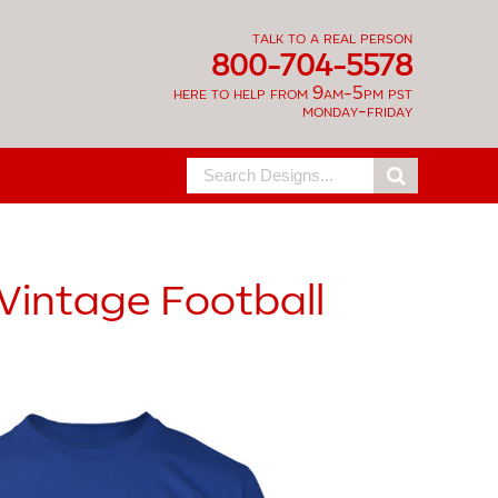
talk to a real person
800-704-5578
here to help from 9am-5pm pst
monday-friday
Search
for:
Vintage Football