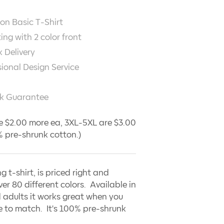
on Basic T-Shirt
ting with
2
color front
 Delivery
sional Design Service
k Guarantee
e $2.00 more ea, 3XL-5XL are $3.00
 pre-shrunk cotton.)
ng t-shirt, is priced right and
ver 80 different colors. Available in
 adults it works great when you
 to match. It's 100% pre-shrunk