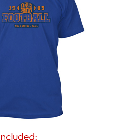
Included: