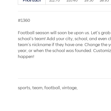
Price Each
$12.70
$10.40
$9.50
$8.95
#1360
Football season will soon be upon us. Let’s grab
school’s team! Add your city, school, and even c
team’s nickname if they have one. Change the ye
year, or when the school was founded. Customiz
happen!
sports, team, football, vintage,