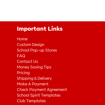
Important Links
Home
Custom Design
School Pop-up Stores
FAQ
Contact Us
Money Saving Tips
Pricing
Shipping & Delivery
Make A Payment
Check Payment Agreement
School Spirit Templates
Club Templates