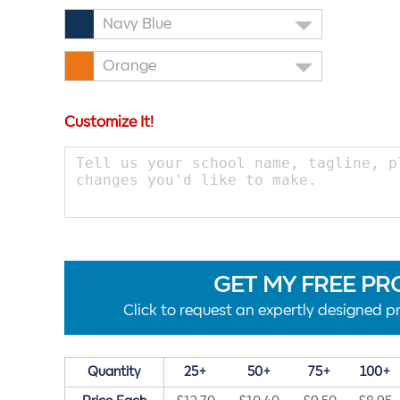
Navy Blue
Orange
Customize It!
GET MY FREE PR
Click to request an expertly designed pr
Quantity
25+
50+
75+
100+