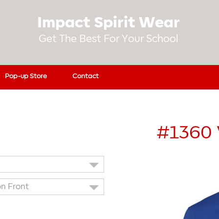
Impact Spirit Wear
Get The Best For Your School
Pop-up Store
Contact
#1360
on Front