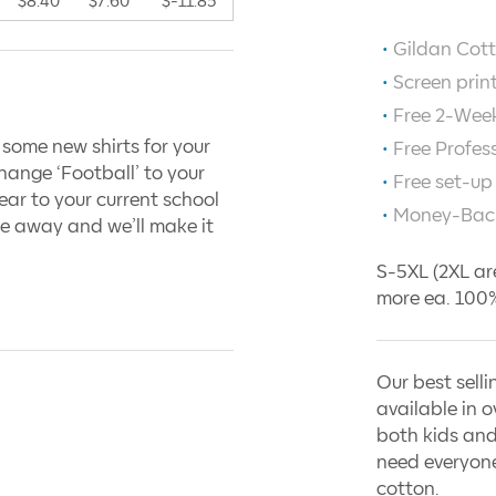
$8.40
$7.60
$-11.85
Gildan Cott
Screen prin
Free 2-Week
 some new shirts for your
Free Profes
hange ‘Football’ to your
Free set-up
ar to your current school
Money-Bac
e away and we’ll make it
S-5XL (2XL ar
more ea. 100%
Our best selli
available in o
both kids and
need everyone
cotton.