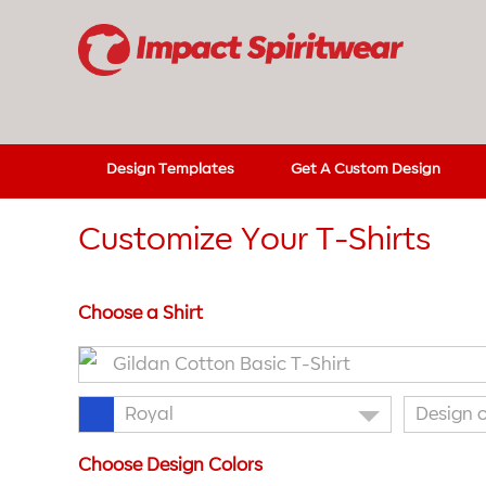
Design Templates
Get A Custom Design
Customize Your T-Shirts
Choose a Shirt
Gildan Cotton Basic T-Shirt
Royal
Design 
Choose Design Colors