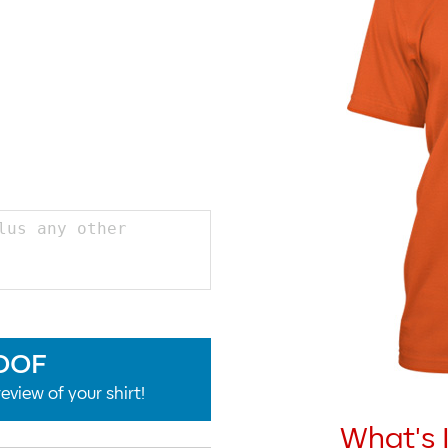
OOF
eview of your shirt!
What's 