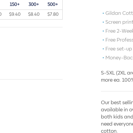
+
150+
300+
500+
Gildan Cott
0
$9.40
$8.40
$7.80
Screen prin
Free 2-Week
Free Profes
Free set-up
Money-Bac
S-5XL (2XL ar
more ea. 100%
Our best selli
available in o
both kids and
need everyone
cotton.