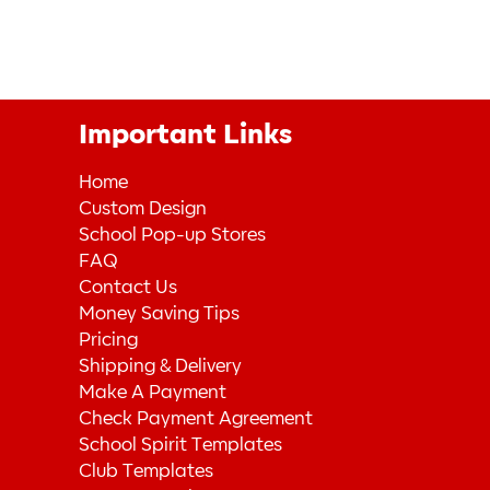
Important Links
Home
Custom Design
School Pop-up Stores
FAQ
Contact Us
Money Saving Tips
Pricing
Shipping & Delivery
Make A Payment
Check Payment Agreement
School Spirit Templates
Club Templates