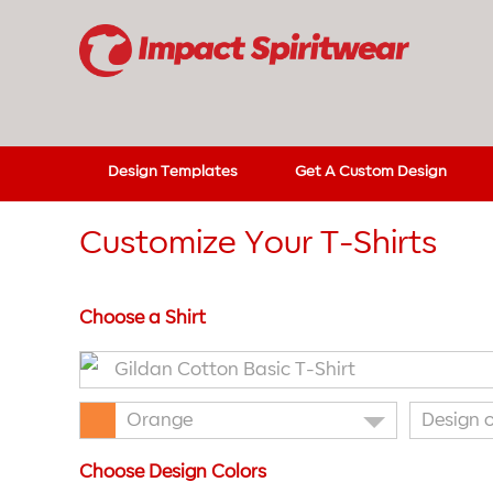
Design Templates
Get A Custom Design
Customize Your T-Shirts
Choose a Shirt
Gildan Cotton Basic T-Shirt
Orange
Design 
Choose Design Colors