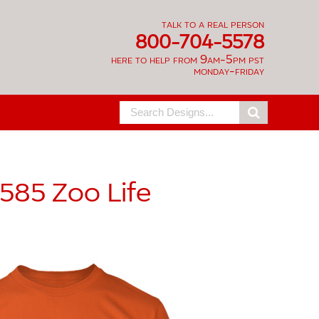
talk to a real person
800-704-5578
here to help from 9am-5pm pst
monday-friday
Search
for:
585
Zoo Life