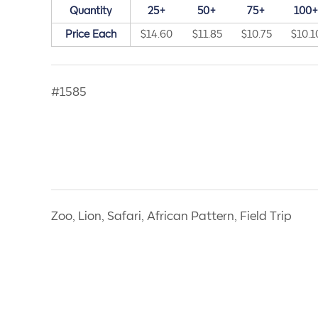
Quantity
25+
50+
75+
100
Price Each
$14.60
$11.85
$10.75
$10.1
#1585
Zoo, Lion, Safari, African Pattern, Field Trip