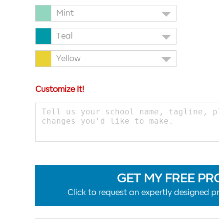
Mint
Teal
Yellow
Customize It!
GET MY FREE PR
Click to request an expertly designed pr