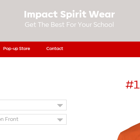
Impact Spirit Wear
Get The Best For Your School
Pop-up Store
Contact
#1
on Front