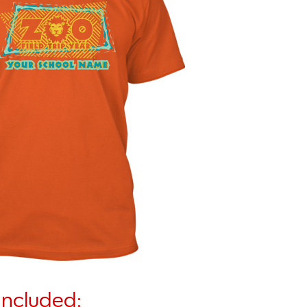
Included: