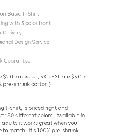
on Basic T-Shirt
ting with
3
color front
 Delivery
sional Design Service
k Guarantee
e $2.00 more ea, 3XL-5XL are $3.00
 pre-shrunk cotton.)
ng t-shirt, is priced right and
ver 80 different colors. Available in
 adults it works great when you
 to match. It's 100% pre-shrunk