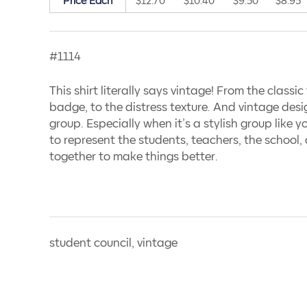
Price Each
$12.70
$10.40
$9.50
$8.95
#1114
This shirt literally says vintage! From the classic t
badge, to the distress texture. And vintage des
group. Especially when it’s a stylish group like y
to represent the students, teachers, the school
together to make things better.
student council, vintage