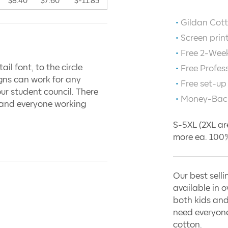
$8.40
$7.60
$-11.85
Gildan Cott
Screen prin
Free 2-Week
ail font, to the circle
Free Profes
igns can work for any
Free set-up
our student council. There
Money-Bac
, and everyone working
S-5XL (2XL ar
more ea. 100%
Our best selli
available in o
both kids and
need everyone
cotton.