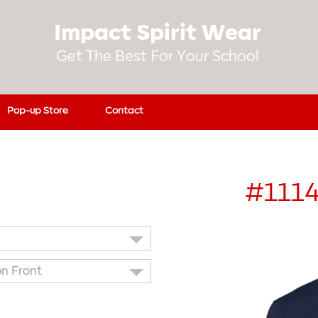
Impact Spirit Wear
Get The Best For Your School
Pop-up Store
Contact
#111
on Front