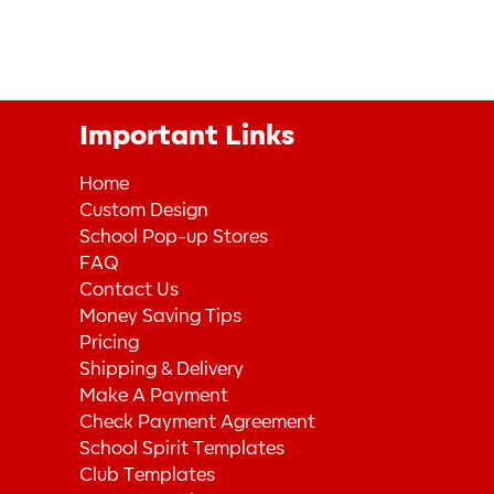
Important Links
Home
Custom Design
School Pop-up Stores
FAQ
Contact Us
Money Saving Tips
Pricing
Shipping & Delivery
Make A Payment
Check Payment Agreement
School Spirit Templates
Club Templates