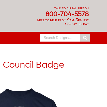
talk to a real person
800-704-5578
here to help from 9am-5pm pst
monday-friday
Search
for:
4
Council Badge