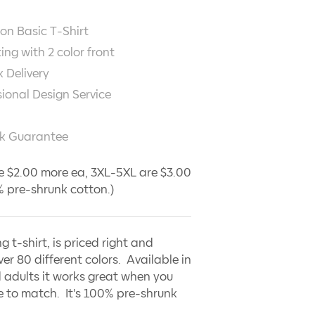
on Basic T-Shirt
ting with
2
color front
 Delivery
sional Design Service
k Guarantee
e $2.00 more ea, 3XL-5XL are $3.00
 pre-shrunk cotton.)
ng t-shirt, is priced right and
ver 80 different colors. Available in
 adults it works great when you
 to match. It's 100% pre-shrunk