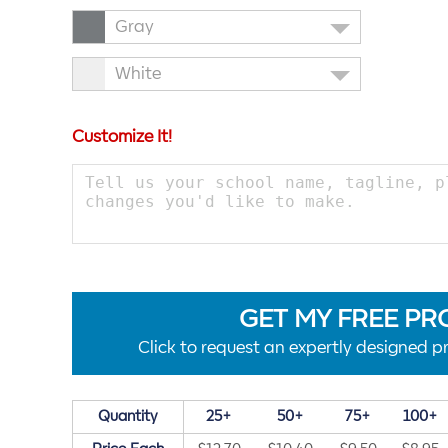
Gray
White
Customize It!
GET MY FREE PR
Click to request an expertly designed pr
Quantity
25+
50+
75+
100+