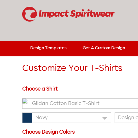
Design Templates
Get A Custom Design
Customize Your T-Shirts
Choose a Shirt
Gildan Cotton Basic T-Shirt
Navy
Design 
Choose Design Colors