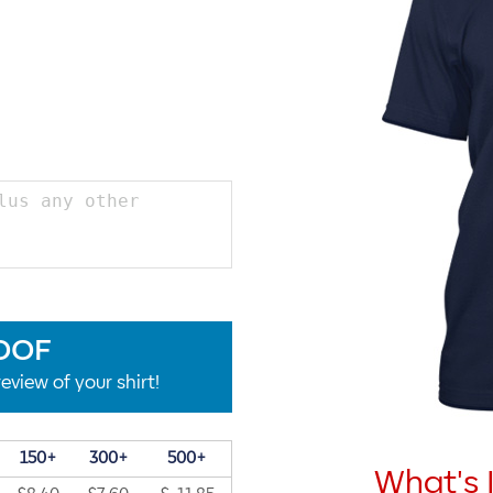
OOF
eview of your shirt!
150+
300+
500+
What's 