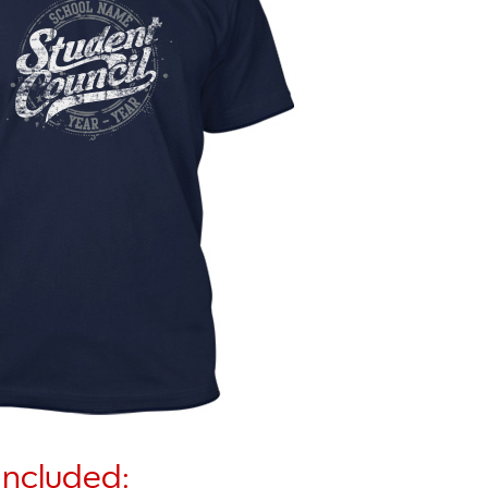
Included: