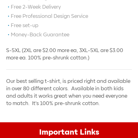
Free 2-Week Delivery
Free Professional Design Service
Free set-up
Money-Back Guarantee
S-5XL (2XL are $2.00 more ea, 3XL-5XL are $3.00
more ea. 100% pre-shrunk cotton.)
Our best selling t-shirt, is priced right and available
in over 80 different colors. Available in both kids
and adults it works great when you need everyone
to match. It's 100% pre-shrunk cotton.
Important Links