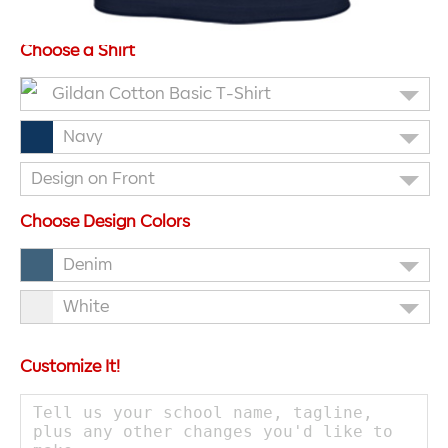
Choose a Shirt
Gildan Cotton Basic T-Shirt
Navy
Design on Front
Choose Design Colors
Denim
White
Customize It!