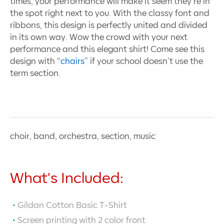
times, your performance will make it seem they’re in
the spot right next to you. With the classy font and
ribbons, this design is perfectly united and divided
in its own way. Wow the crowd with your next
performance and this elegant shirt! Come see this
design with
“chairs”
if your school doesn’t use the
term section.
choir, band, orchestra, section, music
What's Included:
Gildan Cotton Basic T-Shirt
Screen printing with
2
color front