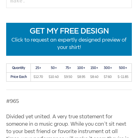
GET MY FREE DESIGN
Click to request an expertly designed preview of
your shirt!
Quantity
25+
50+
75+
100+
150+
300+
500+
Price Each
$12.70
$10.40
$9.50
$8.95
$8.40
$7.60
$-11.85
#965
Divided yet united. A very true statement for
someone in a music group. While you can’t sit next
to your best friend or favorite instrument at all