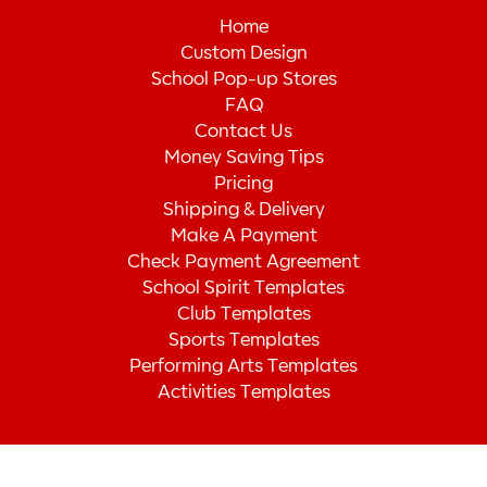
Home
Custom Design
School Pop-up Stores
FAQ
Contact Us
Money Saving Tips
Pricing
Shipping & Delivery
Make A Payment
Check Payment Agreement
School Spirit Templates
Club Templates
Sports Templates
Performing Arts Templates
Activities Templates