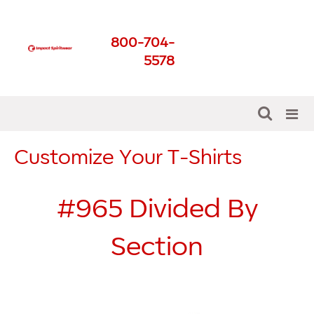
Impact Spirit Wear
800-704-
Get The Best For Your
5578
School
Customize Your T-Shirts
#965
Divided By
Section