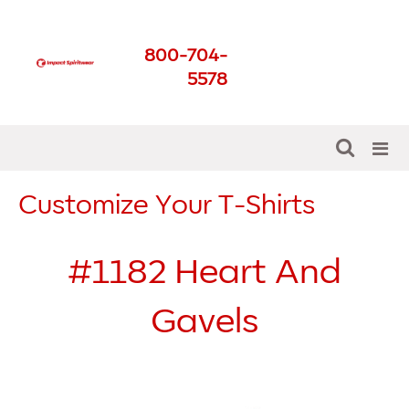
Impact Spirit Wear
800-704-
Get The Best For Your
5578
School
Customize Your T-Shirts
#1182
Heart And
Gavels