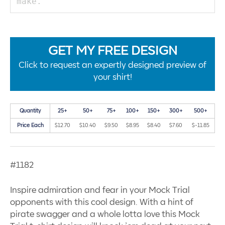
GET MY FREE DESIGN
Click to request an expertly designed preview of
your shirt!
Quantity
25+
50+
75+
100+
150+
300+
500+
Price Each
$12.70
$10.40
$9.50
$8.95
$8.40
$7.60
$-11.85
#1182
Inspire admiration and fear in your Mock Trial
opponents with this cool design. With a hint of
pirate swagger and a whole lotta love this Mock