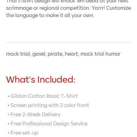
Trial t-shirt design will knock ’em dead at your next
scrimmage or regional competition. Yarrr! Customize
the language to make it all your own.
mock trial, gavel, pirate, heart, mock trial humor
What's Included:
Gildan Cotton Basic T-Shirt
Screen printing with
2
color front
Free 2-Week Delivery
Free Professional Design Service
Free set-up