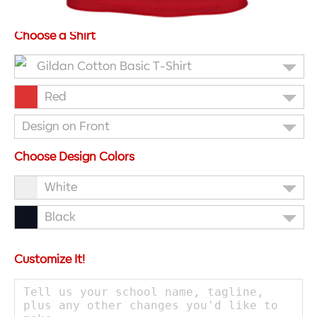
Choose a Shirt
Gildan Cotton Basic T-Shirt
Red
Design on Front
Choose Design Colors
White
Black
Customize It!