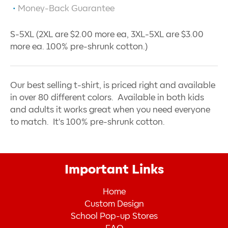
Money-Back Guarantee
S-5XL (2XL are $2.00 more ea, 3XL-5XL are $3.00
more ea. 100% pre-shrunk cotton.)
Our best selling t-shirt, is priced right and available
in over 80 different colors. Available in both kids
and adults it works great when you need everyone
to match. It's 100% pre-shrunk cotton.
Important Links
Home
Custom Design
School Pop-up Stores