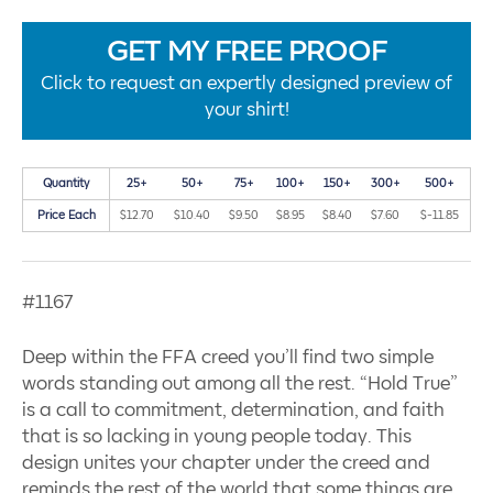
GET MY FREE PROOF
Click to request an expertly designed preview of
your shirt!
Quantity
25+
50+
75+
100+
150+
300+
500+
Price Each
$12.70
$10.40
$9.50
$8.95
$8.40
$7.60
$-11.85
#1167
Deep within the FFA creed you’ll find two simple
words standing out among all the rest. “Hold True”
is a call to commitment, determination, and faith
that is so lacking in young people today. This
design unites your chapter under the creed and
reminds the rest of the world that some things are