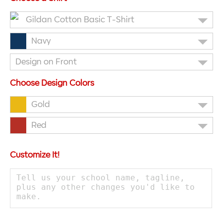
Gildan Cotton Basic T-Shirt
Navy
Design on Front
Choose Design Colors
Gold
Red
Customize It!