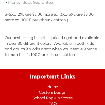
Money-Back Guarantee
S-5XL (2XL are $2.00 more ea, 3XL-5XL are $3.00
more ea. 100% pre-shrunk cotton.)
Our best selling t-shirt, is priced right and available
in over 80 different colors. Available in both kids
and adults it works great when you need everyone
to match. It's 100% pre-shrunk cotton.
Important Links
Home
Custom Design
School Pop-up Stores
FAQ