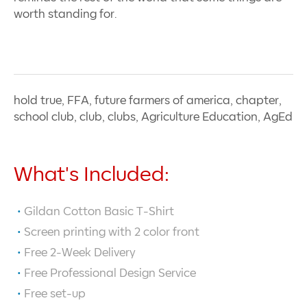
worth standing for.
hold true, FFA, future farmers of america, chapter,
school club, club, clubs, Agriculture Education, AgEd
What's Included:
Gildan Cotton Basic T-Shirt
Screen printing with
2
color front
Free 2-Week Delivery
Free Professional Design Service
Free set-up