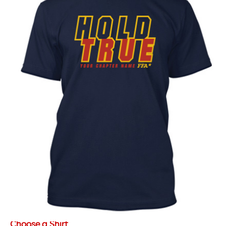
Choose a Shirt