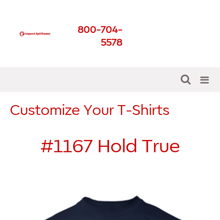
Impact Spirit Wear
800-704-
Get The Best For Your
5578
School
Customize Your T-Shirts
#1167
Hold True