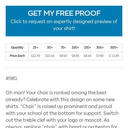
GET MY FREE PROOF
Click to request an expertly designed preview of
your shirt!
Quantity
25+
50+
75+
100+
150+
300+
500+
Price Each
$12.70
$10.40
$9.50
$8.95
$8.40
$7.60
$-11.85
#981
Oh man! Your choir is ranked among the best
already? Celebrate with this design on some new
shirts. “Choir” is raised up prominent and proud
with your school at the bottom for support. Switch
out the treble clef with your logo or mascot. As
always, replace “choir” with band or orchestra for