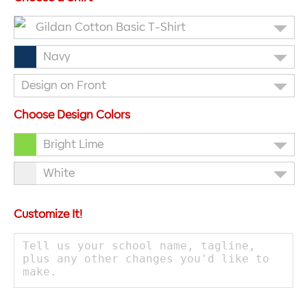
Gildan Cotton Basic T-Shirt
Navy
Design on Front
Choose Design Colors
Bright Lime
White
Customize It!