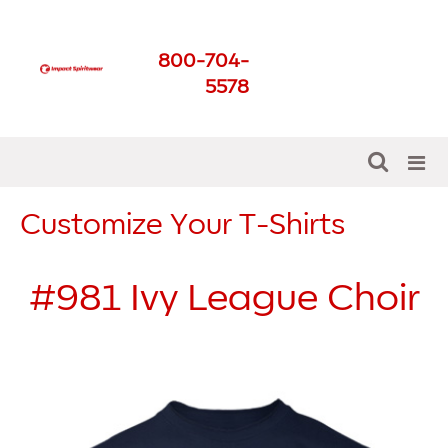
Impact Spirit Wear
800-704-
Get The Best For Your
5578
School
Customize Your T-Shirts
#981
Ivy League Choir