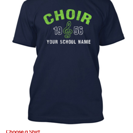
Choose a Shirt