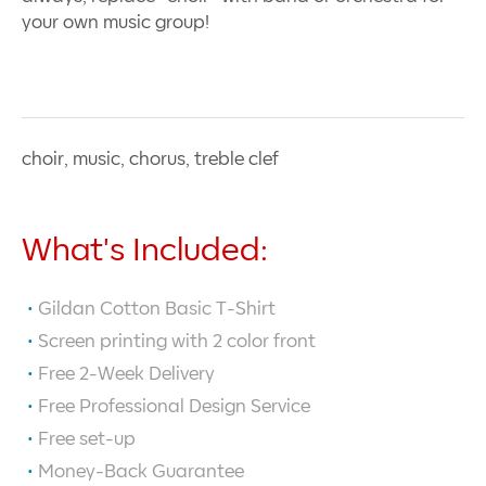
your own music group!
choir, music, chorus, treble clef
What's Included:
Gildan Cotton Basic T-Shirt
Screen printing with
2
color front
Free 2-Week Delivery
Free Professional Design Service
Free set-up
Money-Back Guarantee