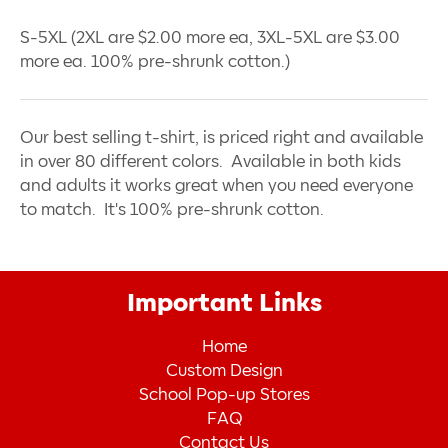
S-5XL (2XL are $2.00 more ea, 3XL-5XL are $3.00
more ea. 100% pre-shrunk cotton.)
Our best selling t-shirt, is priced right and available
in over 80 different colors. Available in both kids
and adults it works great when you need everyone
to match. It's 100% pre-shrunk cotton.
Important Links
Home
Custom Design
School Pop-up Stores
FAQ
Contact Us