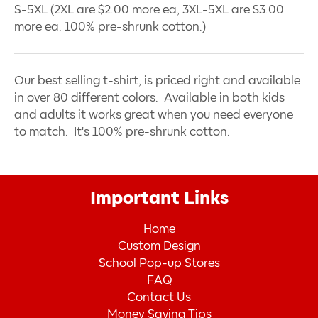
S-5XL (2XL are $2.00 more ea, 3XL-5XL are $3.00
more ea. 100% pre-shrunk cotton.)
Our best selling t-shirt, is priced right and available
in over 80 different colors. Available in both kids
and adults it works great when you need everyone
to match. It's 100% pre-shrunk cotton.
Important Links
Home
Custom Design
School Pop-up Stores
FAQ
Contact Us
Money Saving Tips