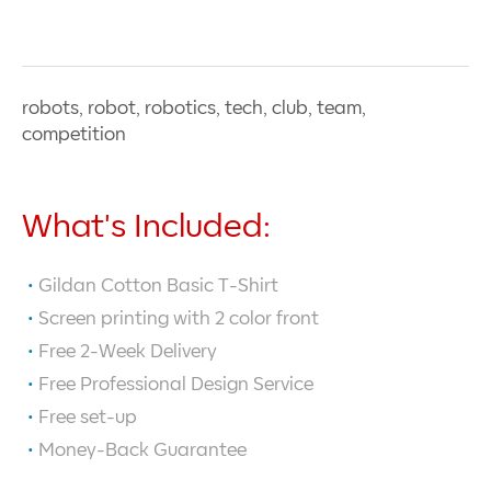
robots, robot, robotics, tech, club, team,
competition
What's Included:
Gildan Cotton Basic T-Shirt
Screen printing with
2
color front
Free 2-Week Delivery
Free Professional Design Service
Free set-up
Money-Back Guarantee