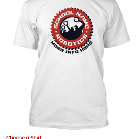
Choose a Shirt