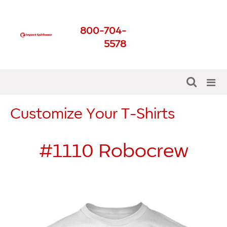
Impact Spirit Wear
800-704-
Get The Best For Your
5578
School
Customize Your T-Shirts
#1110
Robocrew