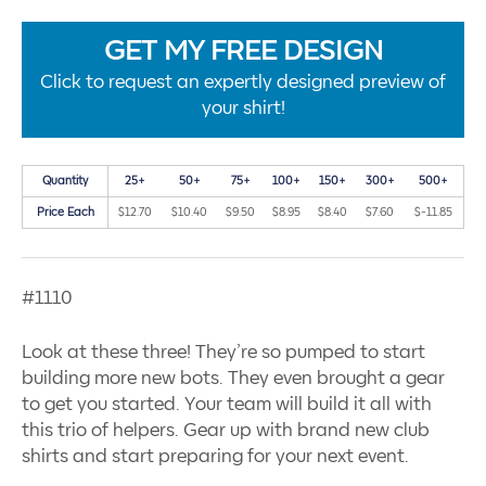
GET MY FREE DESIGN
Click to request an expertly designed preview of
your shirt!
Quantity
25+
50+
75+
100+
150+
300+
500+
Price Each
$12.70
$10.40
$9.50
$8.95
$8.40
$7.60
$-11.85
#1110
Look at these three! They’re so pumped to start
building more new bots. They even brought a gear
to get you started. Your team will build it all with
this trio of helpers. Gear up with brand new club
shirts and start preparing for your next event.