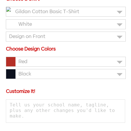
Gildan Cotton Basic T-Shirt
White
Design on Front
Choose Design Colors
Red
Black
Customize It!