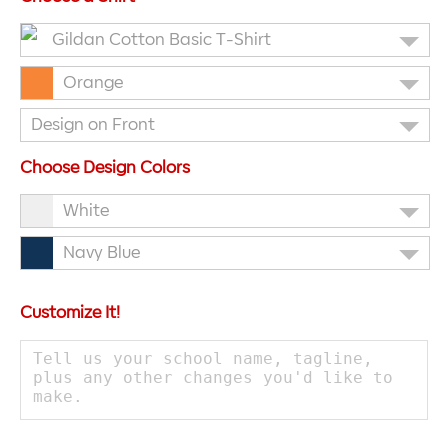
Gildan Cotton Basic T-Shirt
Orange
Design on Front
Choose Design Colors
White
Navy Blue
Customize It!