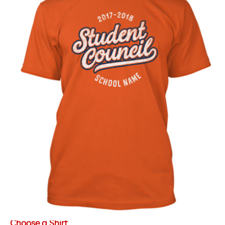
Choose a Shirt