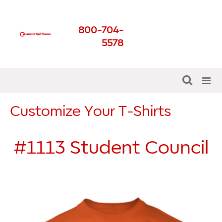
Impact Spirit Wear
800-704-
Get The Best For Your
5578
School
Customize Your T-Shirts
#1113
Student Council