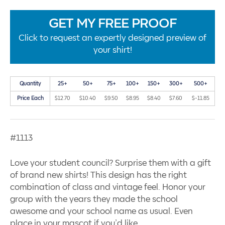
GET MY FREE PROOF
Click to request an expertly designed preview of
your shirt!
Quantity
25+
50+
75+
100+
150+
300+
500+
Price Each
$12.70
$10.40
$9.50
$8.95
$8.40
$7.60
$-11.85
#1113
Love your student council? Surprise them with a gift
of brand new shirts! This design has the right
combination of class and vintage feel. Honor your
group with the years they made the school
awesome and your school name as usual. Even
place in your mascot if you’d like.