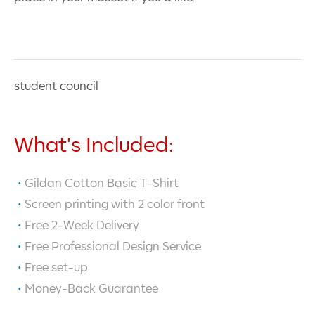
student council
What's Included:
Gildan Cotton Basic T-Shirt
Screen printing with
2
color front
Free 2-Week Delivery
Free Professional Design Service
Free set-up
Money-Back Guarantee