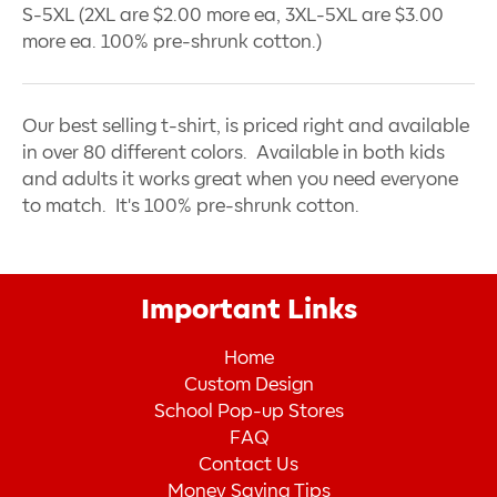
S-5XL (2XL are $2.00 more ea, 3XL-5XL are $3.00
more ea. 100% pre-shrunk cotton.)
Our best selling t-shirt, is priced right and available
in over 80 different colors. Available in both kids
and adults it works great when you need everyone
to match. It's 100% pre-shrunk cotton.
Important Links
Home
Custom Design
School Pop-up Stores
FAQ
Contact Us
Money Saving Tips