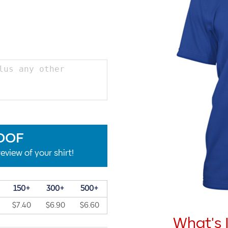
OOF
eview of your shirt!
150+
300+
500+
$7.40
$6.90
$6.60
What's 