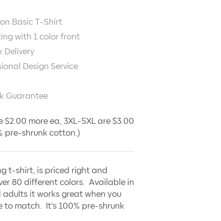
on Basic T-Shirt
ting with
1
color front
 Delivery
sional Design Service
k Guarantee
e $2.00 more ea, 3XL-5XL are $3.00
 pre-shrunk cotton.)
ng t-shirt, is priced right and
ver 80 different colors. Available in
 adults it works great when you
 to match. It's 100% pre-shrunk