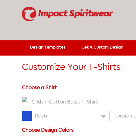
Design Templates
Get A Custom Design
Customize Your T-Shirts
Choose a Shirt
Gildan Cotton Basic T-Shirt
Royal
Design 
Choose Design Colors