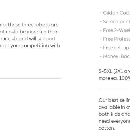
Gildan Cott
Screen prin
ing, these three robots are
Free 2-Week
at could be more fun than
our club and will support
Free Profes
ract your competition with
Free set-up
Money-Bac
S-5XL (2XL ar
more ea. 100%
Our best selli
available in o
both kids and
need everyone
cotton.