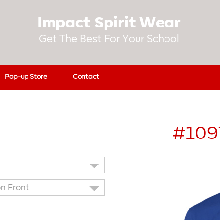
Impact Spirit Wear
Get The Best For Your School
Pop-up Store
Contact
#109
on Front