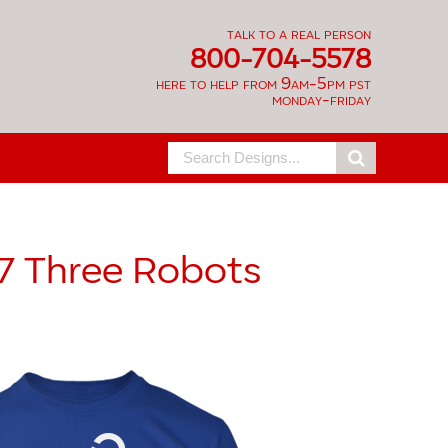
talk to a real person
800-704-5578
here to help from 9am-5pm pst
monday-friday
Search
for:
7
Three Robots