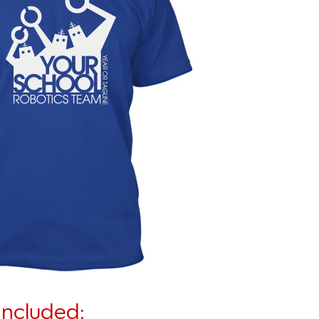
Included: