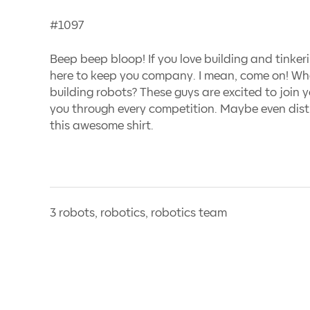
#1097
Beep beep bloop! If you love building and tinker
here to keep you company. I mean, come on! Wh
building robots? These guys are excited to join y
you through every competition. Maybe even dist
this awesome shirt.
3 robots, robotics, robotics team