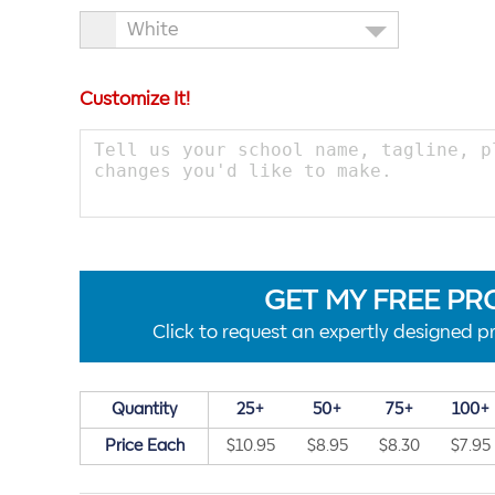
White
Customize It!
GET MY FREE PR
Click to request an expertly designed pr
Quantity
25+
50+
75+
100+
Price Each
$10.95
$8.95
$8.30
$7.95