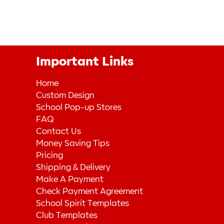
Important Links
Home
Custom Design
School Pop-up Stores
FAQ
Contact Us
Money Saving Tips
Pricing
Shipping & Delivery
Make A Payment
Check Payment Agreement
School Spirit Templates
Club Templates