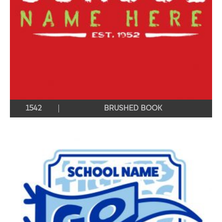
1542
BRUSHED BOOK