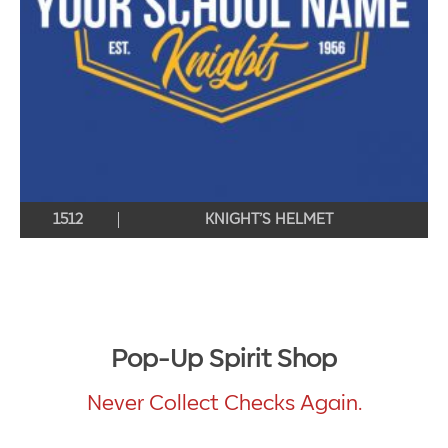
1512
KNIGHT’S HELMET
Pop-Up Spirit Shop
Never Collect Checks Again.