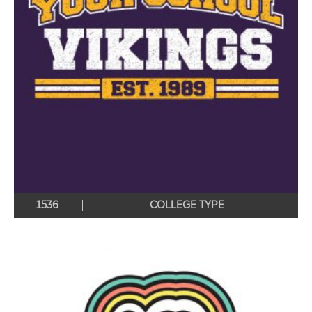
1536
COLLEGE TYPE