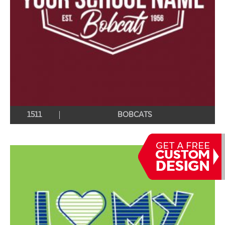
1511
BOBCATS