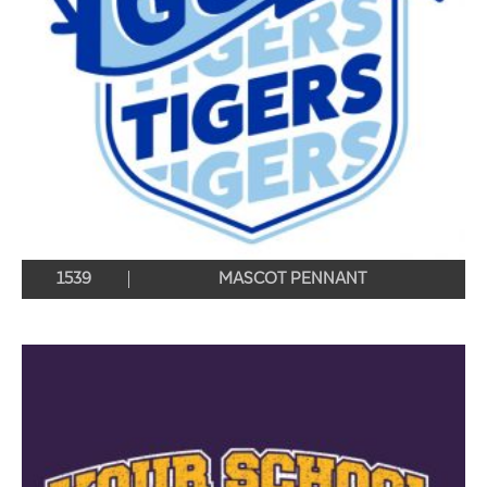
1539
MASCOT PENNANT