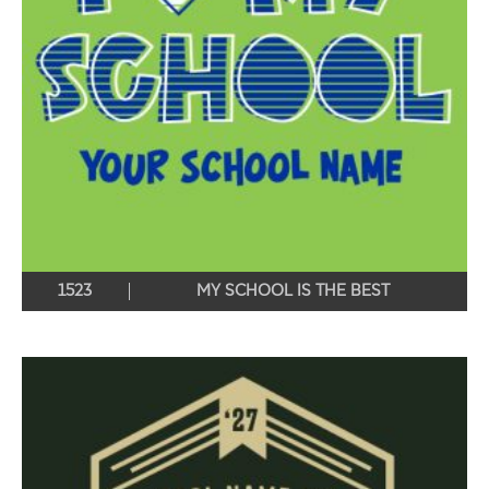
1523
MY SCHOOL IS THE BEST