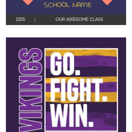
1555
OUR AWESOME CLASS