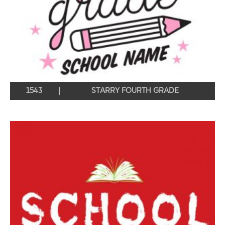
1543
STARRY FOURTH GRADE