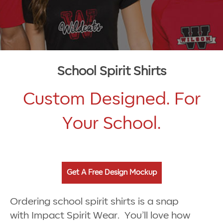
School Spirit Shirts
Custom Designed. For
Your School.
Get A Free Design Mockup
Ordering school spirit shirts is a snap
with Impact Spirit Wear. You’ll love how