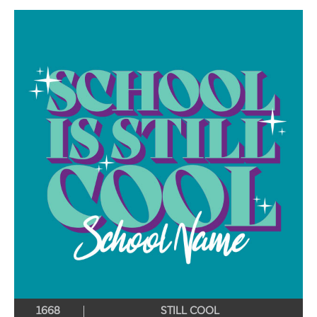
1668
STILL COOL