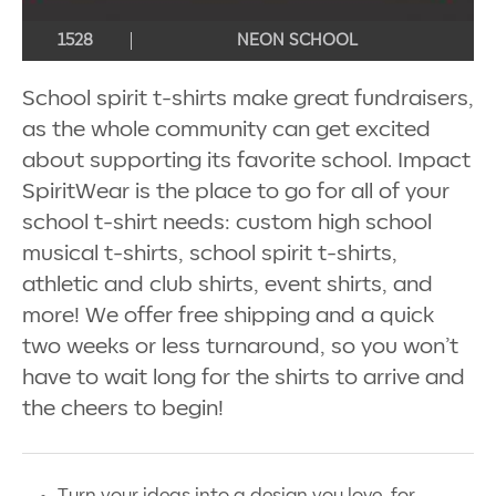
1528
NEON SCHOOL
School spirit t-shirts make great fundraisers,
as the whole community can get excited
about supporting its favorite school. Impact
SpiritWear is the place to go for all of your
school t-shirt needs: custom high school
musical t-shirts, school spirit t-shirts,
athletic and club shirts, event shirts, and
more! We offer free shipping and a quick
two weeks or less turnaround, so you won’t
have to wait long for the shirts to arrive and
the cheers to begin!
Turn your ideas into a design you love, for