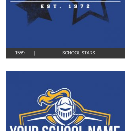
1559
SCHOOL STARS