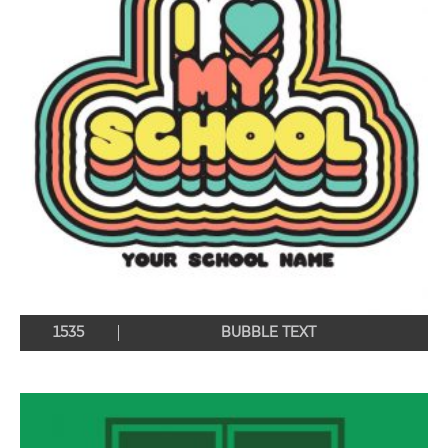
1535
BUBBLE TEXT