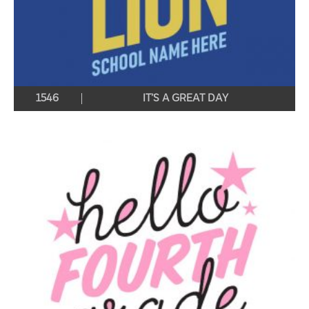
1546
IT’S A GREAT DAY