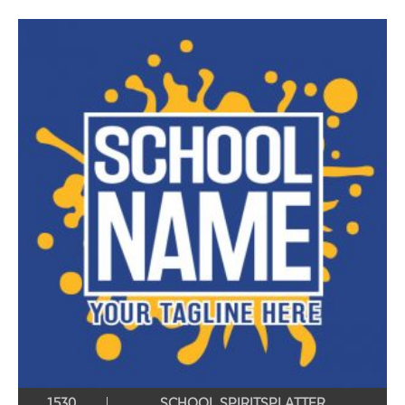
1530
SCHOOL SPIRITSPLATTER