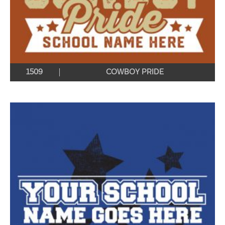
1509
COWBOY PRIDE