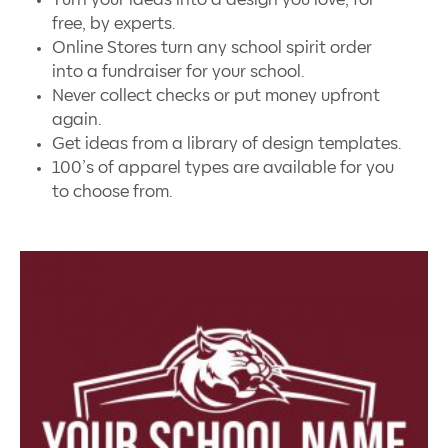
free, by experts.
Online Stores turn any school spirit order
into a fundraiser for your school.
Never collect checks or put money upfront
again.
Get ideas from a library of design templates.
100’s of apparel types are available for you
to choose from.