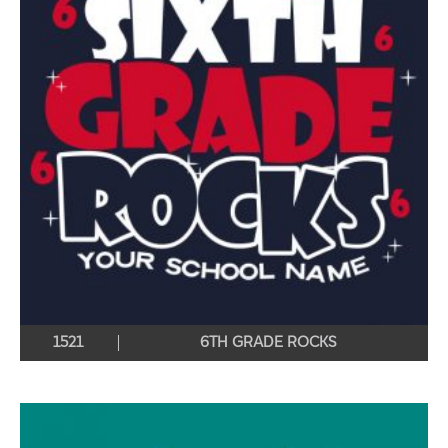
1521
6TH GRADE ROCKS