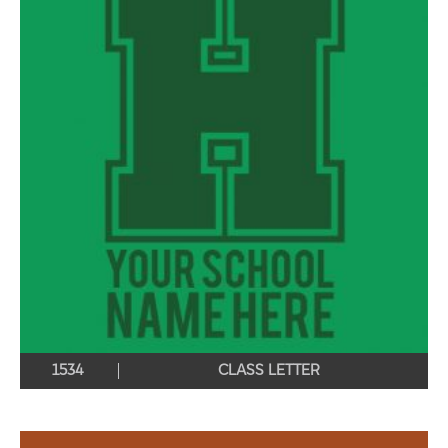
1534
CLASS LETTER