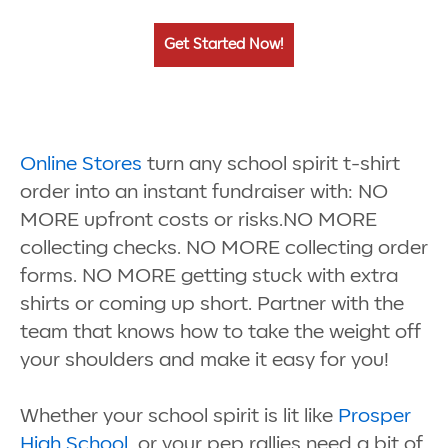
Get Started Now!
Online Stores
turn any school spirit t-shirt
order into an instant fundraiser with: NO
MORE upfront costs or risks.NO MORE
collecting checks. NO MORE collecting order
forms. NO MORE getting stuck with extra
shirts or coming up short. Partner with the
team that knows how to take the weight off
your shoulders and make it easy for you!
Whether your school spirit is lit like
Prosper
High School
, or your pep rallies need a bit of