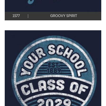
1577
GROOVY SPIRIT