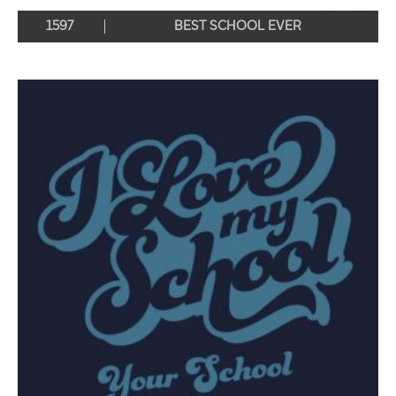
1597
BEST SCHOOL EVER