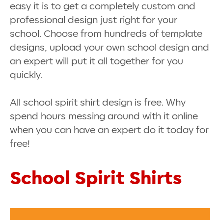
easy it is to get a completely custom and
professional design just right for your
school. Choose from hundreds of template
designs, upload your own school design and
an expert will put it all together for you
quickly.
All school spirit shirt design is free. Why
spend hours messing around with it online
when you can have an expert do it today for
free!
School Spirit Shirts