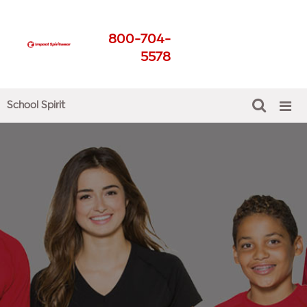
School Spirit Shirts
800-704-
Get The Best For Your
5578
School
School Spirit