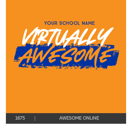
1675
AWESOME ONLINE