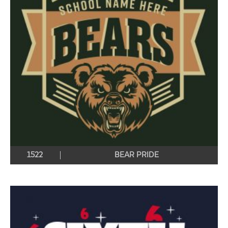
1522
BEAR PRIDE