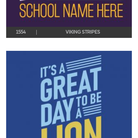
1554
VIKING STRIPES