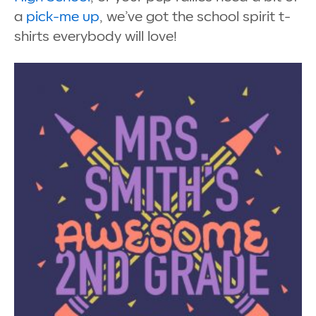
a
pick-me up
, we’ve got the school spirit t-
shirts everybody will love!