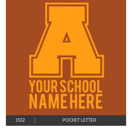
1532
POCKET LETTER