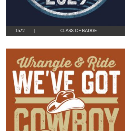
1572
CLASS OF BADGE