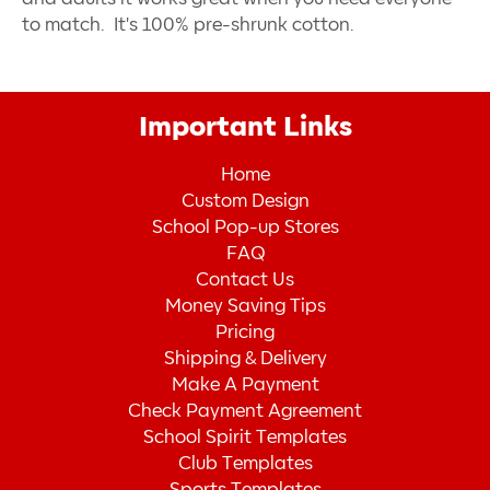
to match. It's 100% pre-shrunk cotton.
Important Links
Home
Custom Design
School Pop-up Stores
FAQ
Contact Us
Money Saving Tips
Pricing
Shipping & Delivery
Make A Payment
Check Payment Agreement
School Spirit Templates
Club Templates
Sports Templates