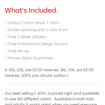
What's Included:
Gildan Cotton Basic T-Shirt
Screen printing with
1
color front
Free 2-Week Delivery
Free Professional Design Service
Free set-up
Money-Back Guarantee
S-5XL (2XL are $2.00 more ea, 3XL-5XL are $3.00
more ea. 100% pre-shrunk cotton.)
Our best selling t-shirt, is priced right and available
in over 80 different colors. Available in both kids
and adults it works great when you need everyone