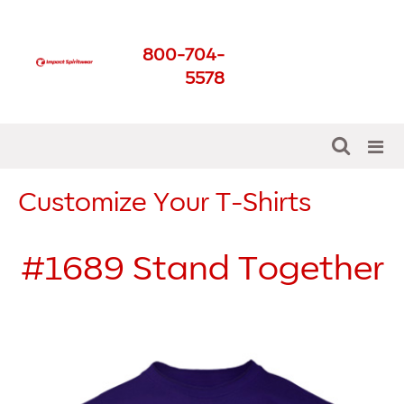
Impact Spirit Wear
800-704-
Get The Best For Your
5578
School
Customize Your T-Shirts
#1689
Stand Together