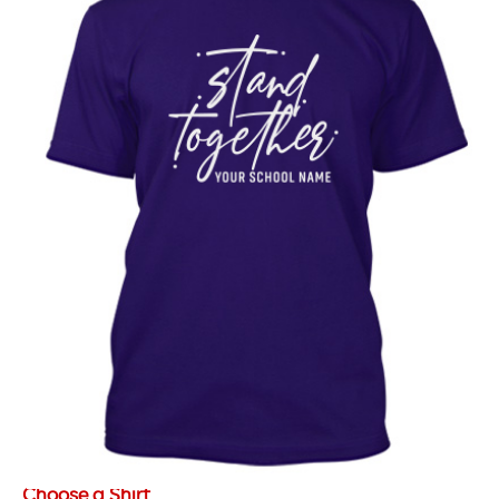
Choose a Shirt