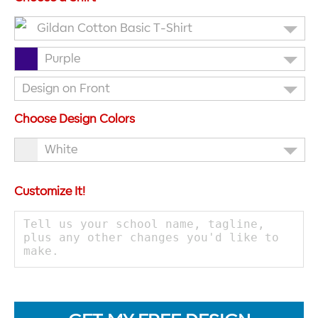
Gildan Cotton Basic T-Shirt
Purple
Design on Front
Choose Design Colors
White
Customize It!