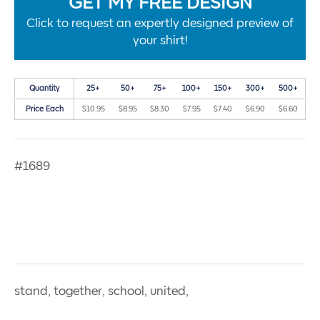
GET MY FREE DESIGN
Click to request an expertly designed preview of
your shirt!
Quantity
25+
50+
75+
100+
150+
300+
500+
Price Each
$10.95
$8.95
$8.30
$7.95
$7.40
$6.90
$6.60
#1689
stand, together, school, united,