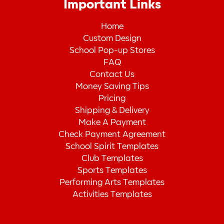
Important Links
Home
Custom Design
School Pop-up Stores
FAQ
Contact Us
Money Saving Tips
Pricing
Shipping & Delivery
Make A Payment
Check Payment Agreement
School Spirit Templates
Club Templates
Sports Templates
Performing Arts Templates
Activities Templates