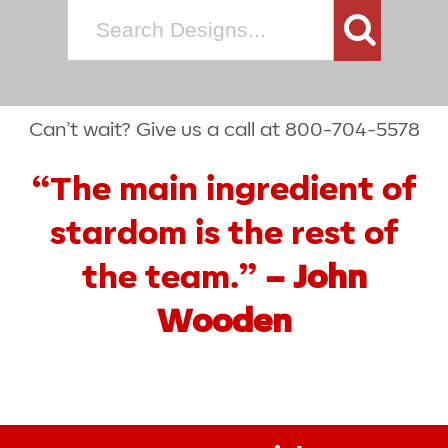
Search
for:
Can’t wait? Give us a call at 800-704-5578
“The main ingredient of
stardom is the rest of
the team.”
– John
Wooden