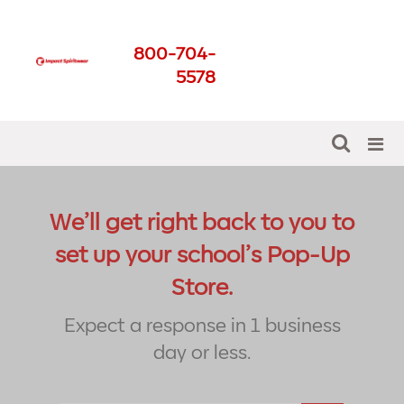
Thank You Pop-Up
800-704-
Store
5578
Get The Best For Your School
We’ll get right back to you to
set up your school’s Pop-Up
Store.
Expect a response in 1 business
day or less.