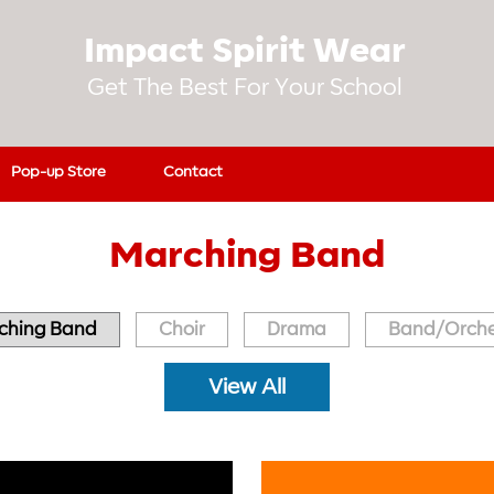
Impact Spirit Wear
Get The Best For Your School
Pop-up Store
Contact
Marching Band
ching Band
Choir
Drama
Band/Orche
View All