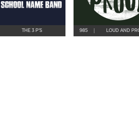
THE 3 P’S
985
LOUD AND PR