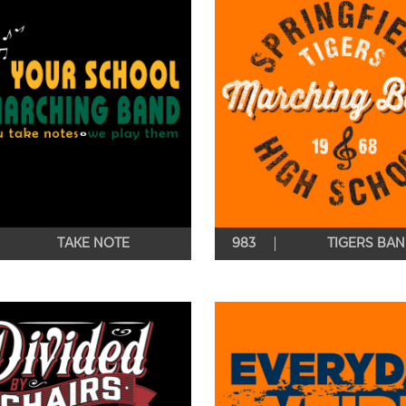
TAKE NOTE
983
TIGERS BA