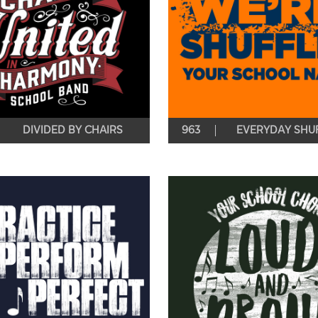
DIVIDED BY CHAIRS
963
EVERYDAY SHUF