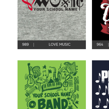
989
LOVE MUSIC
964