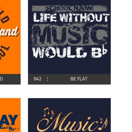
ND
942
BE FLAT