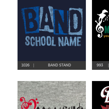
1026
BAND STAND
993