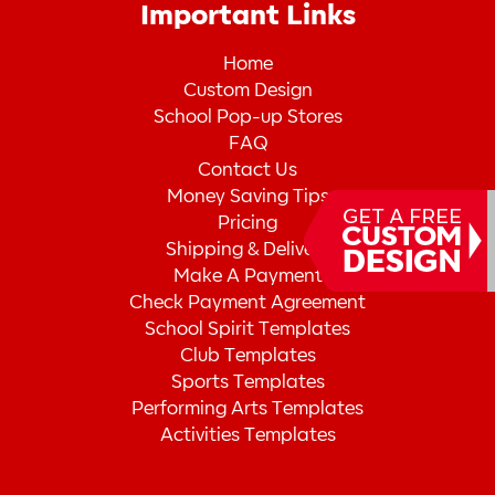
Important Links
Home
Custom Design
School Pop-up Stores
FAQ
Contact Us
Money Saving Tips
Pricing
Shipping & Delivery
Make A Payment
Check Payment Agreement
School Spirit Templates
Club Templates
Sports Templates
Performing Arts Templates
Activities Templates