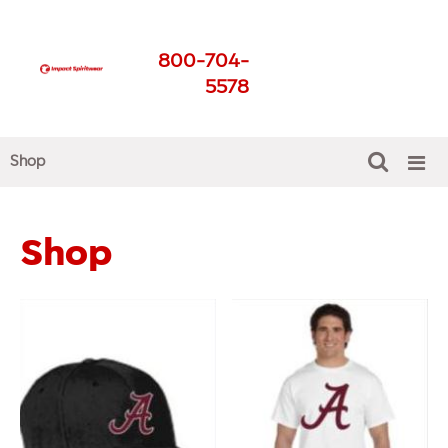
Impact Spirit Wear
800-704-
Get The Best For Your
5578
School
Shop
Shop