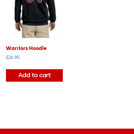
Warriors Hoodie
$
24.95
Add to cart